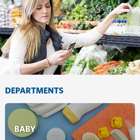
DEPARTMENTS
BABY