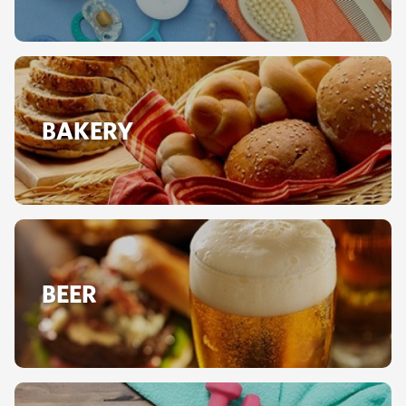
BAKERY
BEER