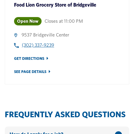
Food Lion Grocery Store
of
Bridgeville
Open Now
Closes at
11:00 PM
9537 Bridgeville Center
(302) 337-9239
GET DIRECTIONS
SEE PAGE DETAILS
FREQUENTLY ASKED QUESTIONS