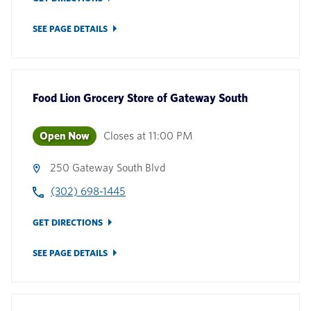
SEE PAGE DETAILS
Food Lion Grocery Store
of
Gateway South
Open Now
Closes at
11:00 PM
250 Gateway South Blvd
(302) 698-1445
GET DIRECTIONS
SEE PAGE DETAILS