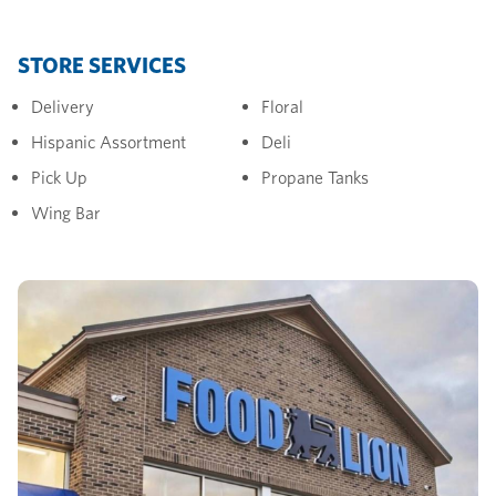
STORE SERVICES
Delivery
Floral
Hispanic Assortment
Deli
Pick Up
Propane Tanks
Wing Bar