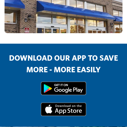
DOWNLOAD OUR APP TO SAVE
MORE - MORE EASILY