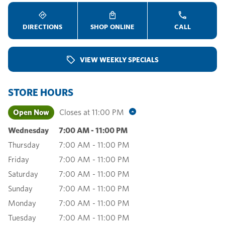
DIRECTIONS
SHOP ONLINE
CALL
VIEW WEEKLY SPECIALS
STORE HOURS
Open Now
Closes at
11:00 PM
Wednesday
7:00 AM
-
11:00 PM
Thursday
7:00 AM
-
11:00 PM
Friday
7:00 AM
-
11:00 PM
Saturday
7:00 AM
-
11:00 PM
Sunday
7:00 AM
-
11:00 PM
Monday
7:00 AM
-
11:00 PM
Tuesday
7:00 AM
-
11:00 PM