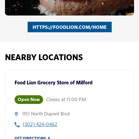
HTTPS://FOODLION.COM/HOME
NEARBY LOCATIONS
Food Lion Grocery Store
of
Milford
Open Now
Closes at
11:00 PM
951 North Dupont Blvd
(302) 424-0462
GET DIRECTIONS