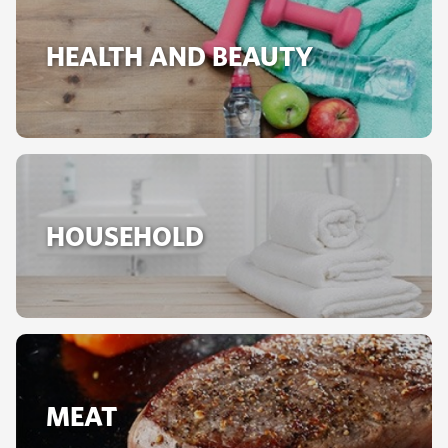
HEALTH AND BEAUTY
HOUSEHOLD
MEAT