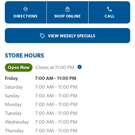
DIRECTIONS
SHOP ONLINE
CALL
VIEW WEEKLY SPECIALS
STORE HOURS
Open Now
Closes at
11:00 PM
Friday
7:00 AM
-
11:00 PM
Saturday
7:00 AM
-
11:00 PM
Sunday
7:00 AM
-
11:00 PM
Monday
7:00 AM
-
11:00 PM
Tuesday
7:00 AM
-
11:00 PM
Wednesday
7:00 AM
-
11:00 PM
Thursday
7:00 AM
-
11:00 PM