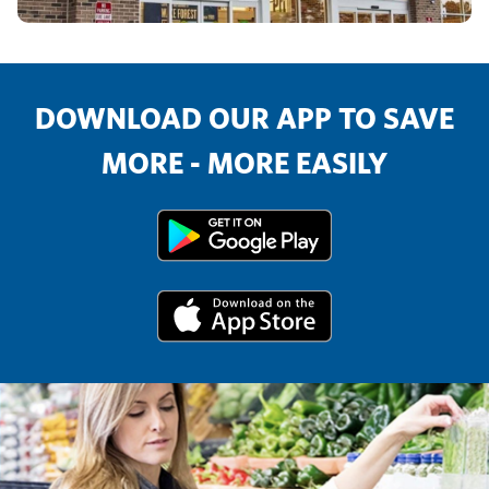
DOWNLOAD OUR APP TO SAVE
MORE - MORE EASILY