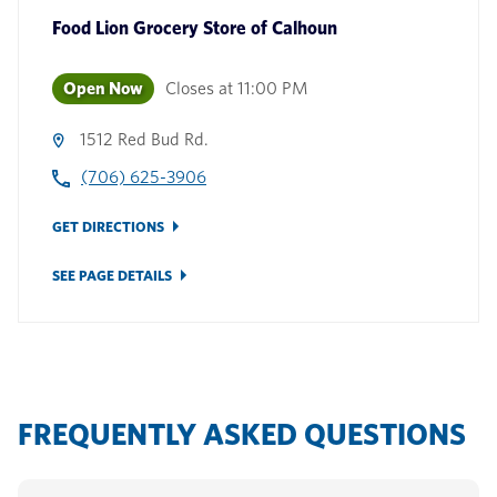
Food Lion Grocery Store
of
Calhoun
Open Now
Closes at
11:00 PM
1512 Red Bud Rd.
(706) 625-3906
GET DIRECTIONS
SEE PAGE DETAILS
FREQUENTLY ASKED QUESTIONS