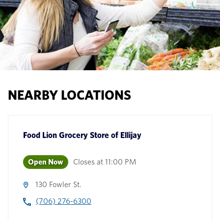
NEARBY LOCATIONS
Food Lion Grocery Store
of
Ellijay
Open Now
Closes at
11:00 PM
130 Fowler St.
(706) 276-6300