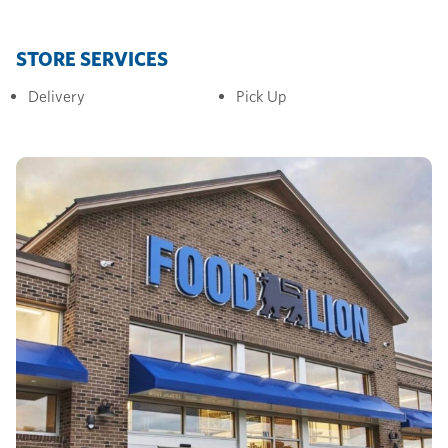
STORE SERVICES
Delivery
Pick Up