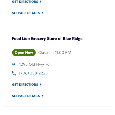
GET DIRECTIONS
SEE PAGE DETAILS
Food Lion Grocery Store
of
Blue Ridge
Open Now
Closes at
11:00 PM
4295 Old Hwy 76
(706) 258-2223
GET DIRECTIONS
SEE PAGE DETAILS