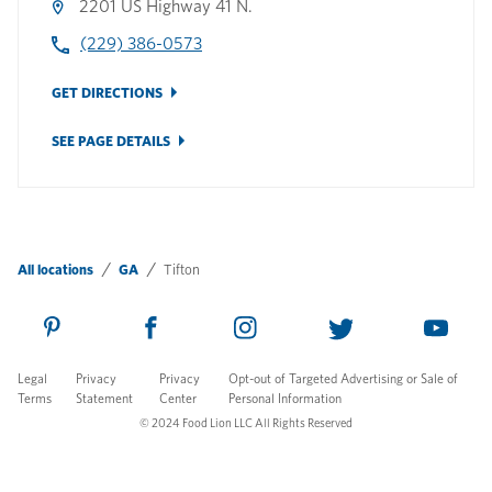
2201 US Highway 41 N.
(229) 386-0573
GET DIRECTIONS
SEE PAGE DETAILS
All locations
GA
Tifton
Legal
Privacy
Privacy
Opt-out of Targeted Advertising or Sale of
Terms
Statement
Center
Personal Information
© 2024 Food Lion LLC All Rights Reserved