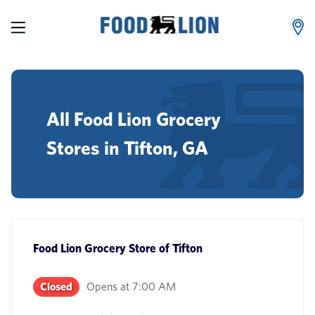
LINK OPENS IN NEW TAB
Skip to content
Link to main website
Return to Nav
phone
All Food Lion Grocery
Stores in Tifton, GA
Food Lion Grocery Store
of
Tifton
Closed
Opens at
7:00 AM