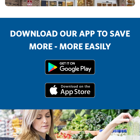
DOWNLOAD OUR APP TO SAVE
MORE - MORE EASILY