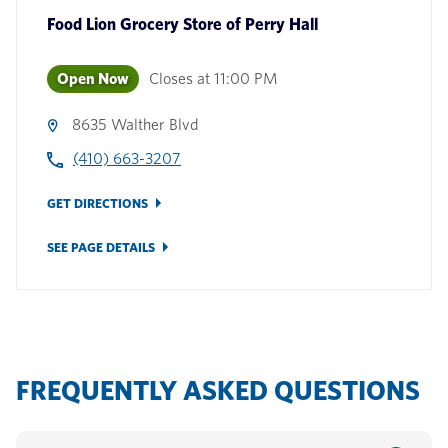
Food Lion Grocery Store
of
Perry Hall
Open Now
Closes at
11:00 PM
8635 Walther Blvd
(410) 663-3207
GET DIRECTIONS
SEE PAGE DETAILS
FREQUENTLY ASKED QUESTIONS