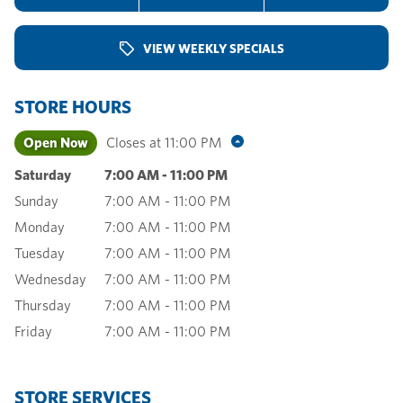
VIEW WEEKLY SPECIALS
STORE HOURS
Open Now
Closes at
11:00 PM
Saturday
7:00 AM
-
11:00 PM
Sunday
7:00 AM
-
11:00 PM
Monday
7:00 AM
-
11:00 PM
Tuesday
7:00 AM
-
11:00 PM
Wednesday
7:00 AM
-
11:00 PM
Thursday
7:00 AM
-
11:00 PM
Friday
7:00 AM
-
11:00 PM
STORE SERVICES