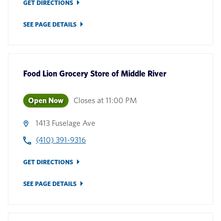
GET DIRECTIONS
SEE PAGE DETAILS
Food Lion Grocery Store
of
Middle River
Open Now
Closes at
11:00 PM
1413 Fuselage Ave
(410) 391-9316
GET DIRECTIONS
SEE PAGE DETAILS