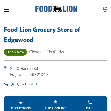
LINK OPENS IN NEW TAB
LINK OPENS IN NEW TAB
LINK OPENS IN NEW TAB
Skip to content
Link to main website
Return to Nav
Toggle store hours
Day of the Week
Link Opens in New Tab
Link Opens in New Tab
phone
phone
phone
Hours
Food Lion Grocery Store
of
Edgewood
Closes at
11:00 PM
Open Now
2250 Hanson Rd
Edgewood
,
MD
21040
(410) 671-6500
DIRECTIONS
SHOP ONLINE
CALL