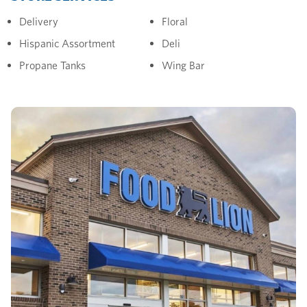
Delivery
Floral
Hispanic Assortment
Deli
Propane Tanks
Wing Bar