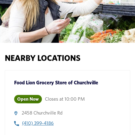
NEARBY LOCATIONS
Food Lion Grocery Store
of
Churchville
Open Now
Closes at
10:00 PM
2458 Churchville Rd
(410) 399-4186