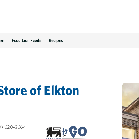
arn
Food Lion Feeds
Recipes
Store
of
Elkton
0) 620-3664