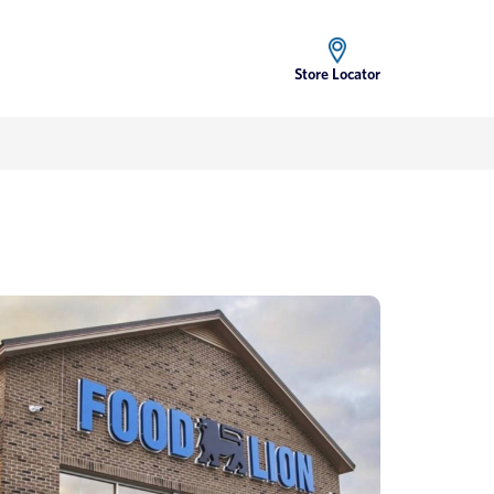
Store Locator