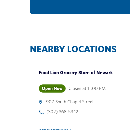
NEARBY LOCATIONS
Food Lion Grocery Store
of
Newark
Open Now
Closes at
11:00 PM
907 South Chapel Street
(302) 368-5342