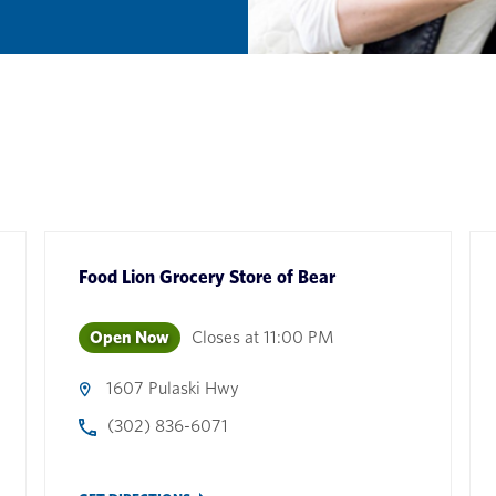
Food Lion Grocery Store
of
Bear
Open Now
Closes at
11:00 PM
1607 Pulaski Hwy
(302) 836-6071