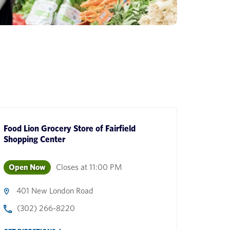
Food Lion Grocery Store
of
Fairfield
Shopping Center
Open Now
Closes at
11:00 PM
401 New London Road
(302) 266-8220