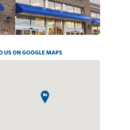
D US ON GOOGLE MAPS
map pin