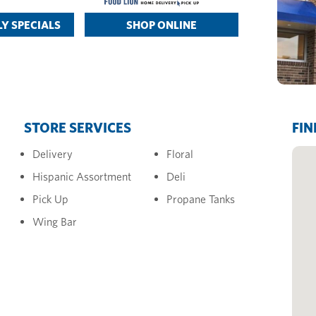
Y SPECIALS
SHOP ONLINE
STORE SERVICES
FIN
Delivery
Floral
Hispanic Assortment
Deli
Pick Up
Propane Tanks
Wing Bar