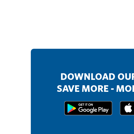
DOWNLOAD OUR
SAVE MORE - MOR