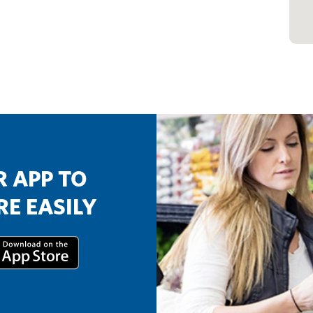
 APP TO
E EASILY