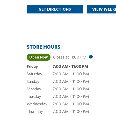
GET DIRECTIONS
VIEW WEEKL
STORE HOURS
Open Now
Closes at
11:00 PM
Friday
7:00 AM
-
11:00 PM
Saturday
7:00 AM
-
11:00 PM
Sunday
7:00 AM
-
11:00 PM
Monday
7:00 AM
-
11:00 PM
Tuesday
7:00 AM
-
11:00 PM
Wednesday
7:00 AM
-
11:00 PM
Thursday
7:00 AM
-
11:00 PM