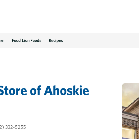
arn
Food Lion Feeds
Recipes
Store
of
Ahoskie
2) 332-5255