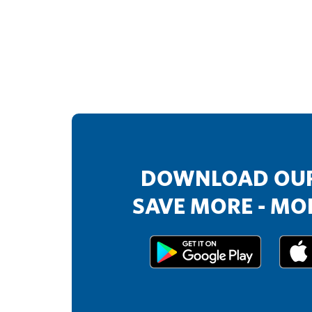
DOWNLOAD OUR
SAVE MORE - MOR