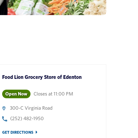
Food Lion Grocery Store
of
Edenton
Open Now
Closes at
11:00 PM
300-C Virginia Road
(252) 482-1950
GET DIRECTIONS