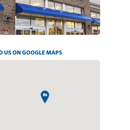
D US ON GOOGLE MAPS
map pin