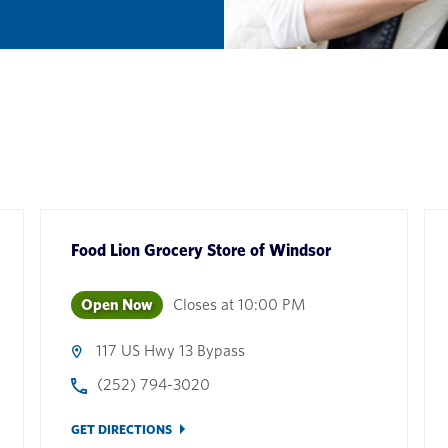
Food Lion Grocery Store
of
Windsor
Open Now
Closes at
10:00 PM
117 US Hwy 13 Bypass
(252) 794-3020
GET DIRECTIONS