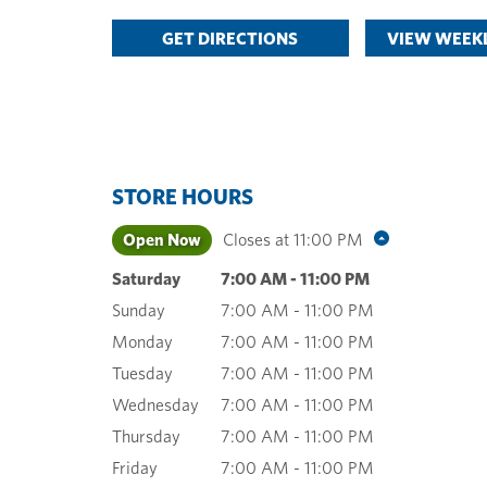
GET DIRECTIONS
VIEW WEEKL
STORE HOURS
Open Now
Closes at
11:00 PM
Saturday
7:00 AM
-
11:00 PM
Sunday
7:00 AM
-
11:00 PM
Monday
7:00 AM
-
11:00 PM
Tuesday
7:00 AM
-
11:00 PM
Wednesday
7:00 AM
-
11:00 PM
Thursday
7:00 AM
-
11:00 PM
Friday
7:00 AM
-
11:00 PM