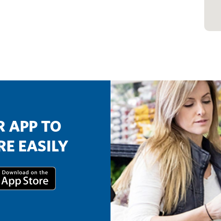
 APP TO
E EASILY