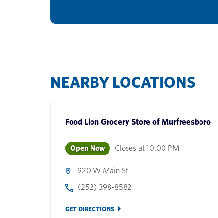
NEARBY LOCATIONS
Food Lion Grocery Store
of
Murfreesboro
Open Now
Closes at
10:00 PM
920 W Main St
(252) 398-8582
GET DIRECTIONS