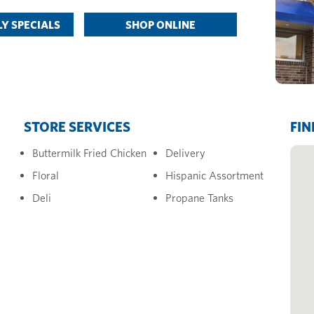
Y SPECIALS
SHOP ONLINE
STORE SERVICES
FIN
Buttermilk Fried Chicken
Delivery
Floral
Hispanic Assortment
Deli
Propane Tanks