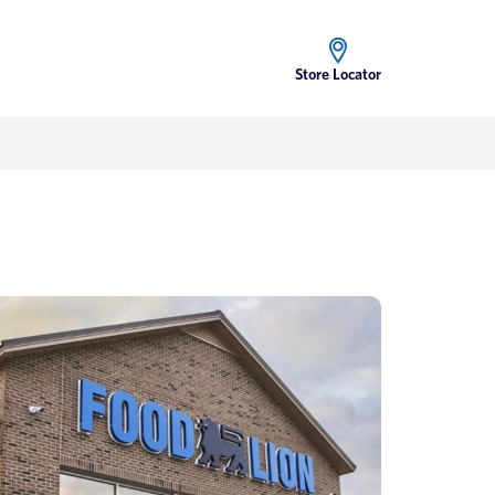
Store Locator