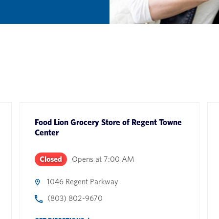
Food Lion Grocery Store
of
Regent Towne
Center
Closed
Opens at
7:00 AM
1046 Regent Parkway
(803) 802-9670