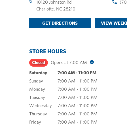
10120 Johnston Rd
(70
Charlotte
,
NC
28210
GET DIRECTIONS
VIEW WEEKL
STORE HOURS
Closed
Opens at
7:00 AM
Saturday
7:00 AM
-
11:00 PM
Sunday
7:00 AM
-
11:00 PM
Monday
7:00 AM
-
11:00 PM
Tuesday
7:00 AM
-
11:00 PM
Wednesday
7:00 AM
-
11:00 PM
Thursday
7:00 AM
-
11:00 PM
Friday
7:00 AM
-
11:00 PM