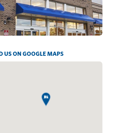
D US ON GOOGLE MAPS
map pin