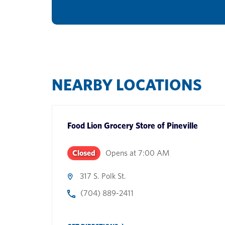
NEARBY LOCATIONS
Food Lion Grocery Store
of
Pineville
Closed
Opens at
7:00 AM
317 S. Polk St.
(704) 889-2411