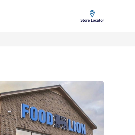
Store Locator