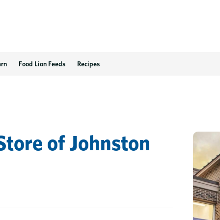
arn
Food Lion Feeds
Recipes
Store
of
Johnston