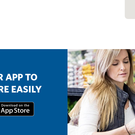
 APP TO
E EASILY