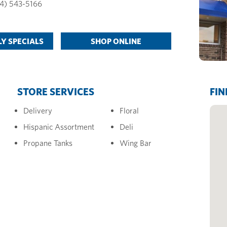
4) 543-5166
Y SPECIALS
SHOP ONLINE
STORE SERVICES
FIN
Delivery
Floral
Hispanic Assortment
Deli
Propane Tanks
Wing Bar