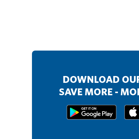
DOWNLOAD OUR
SAVE MORE - MOR