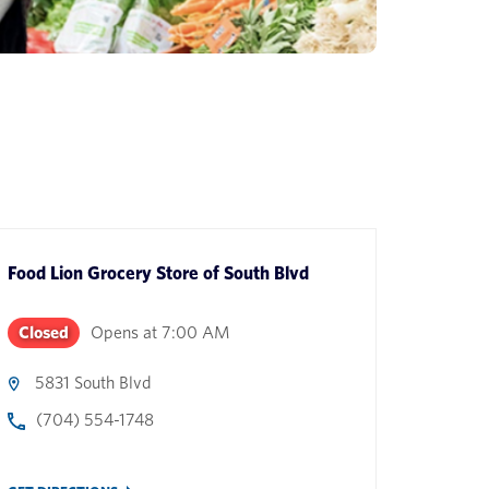
Food Lion Grocery Store
of
South Blvd
Closed
Opens at
7:00 AM
5831 South Blvd
(704) 554-1748