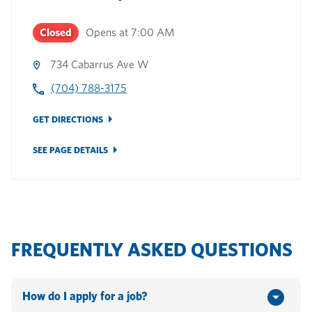
Closed
Opens at
7:00 AM
734 Cabarrus Ave W
(704) 788-3175
GET DIRECTIONS
SEE PAGE DETAILS
FREQUENTLY ASKED QUESTIONS
How do I apply for a job?