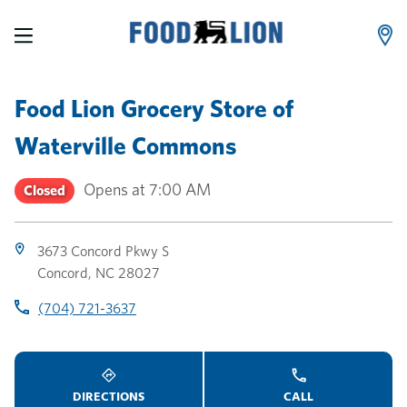
LINK OPENS IN NEW TAB
LINK OPENS IN NEW TAB
LINK OPENS IN NEW TAB
Skip to content
Link to main website
Return to Nav
Toggle store hours
Day of the Week
Link Opens in New Tab
Link Opens in New Tab
phone
phone
phone
Hours
Food Lion Grocery Store
of
Waterville Commons
Opens at
7:00 AM
Closed
3673 Concord Pkwy S
Concord
,
NC
28027
(704) 721-3637
DIRECTIONS
CALL