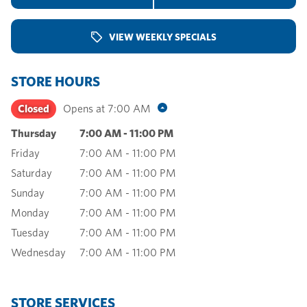
VIEW WEEKLY SPECIALS
STORE HOURS
Closed
Opens at
7:00 AM
Thursday
7:00 AM
-
11:00 PM
Friday
7:00 AM
-
11:00 PM
Saturday
7:00 AM
-
11:00 PM
Sunday
7:00 AM
-
11:00 PM
Monday
7:00 AM
-
11:00 PM
Tuesday
7:00 AM
-
11:00 PM
Wednesday
7:00 AM
-
11:00 PM
STORE SERVICES