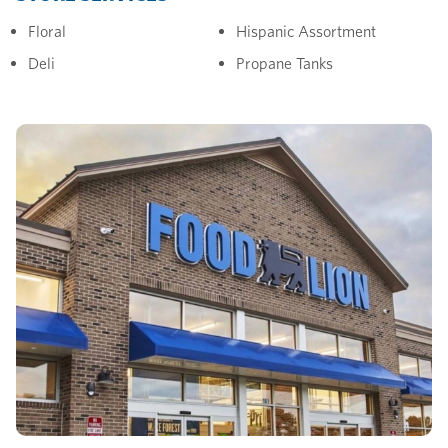
Floral
Hispanic Assortment
Deli
Propane Tanks