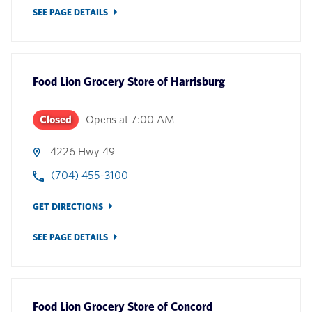
SEE PAGE DETAILS
Food Lion Grocery Store
of
Harrisburg
Closed
Opens at
7:00 AM
4226 Hwy 49
(704) 455-3100
GET DIRECTIONS
SEE PAGE DETAILS
Food Lion Grocery Store
of
Concord