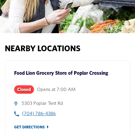
NEARBY LOCATIONS
Food Lion Grocery Store
of
Poplar Crossing
Closed
Opens at
7:00 AM
5303 Poplar Tent Rd
(704) 786-4386
GET DIRECTIONS