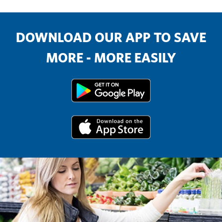
DOWNLOAD OUR APP TO SAVE
MORE - MORE EASILY