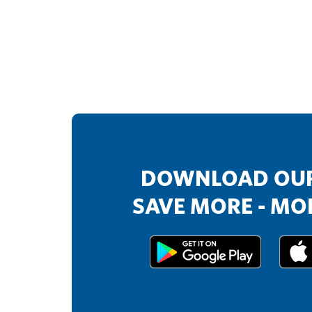
DOWNLOAD OUR
SAVE MORE - MOR