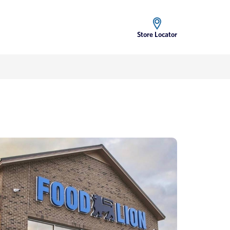
Store Locator