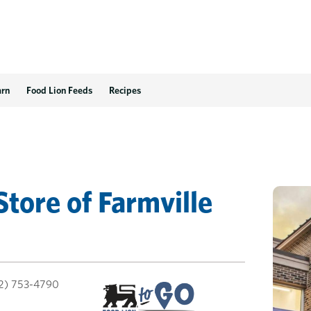
arn
Food Lion Feeds
Recipes
Store
of
Farmville
2) 753-4790