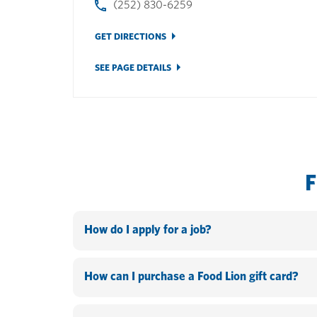
(252) 830-6259
GET DIRECTIONS
SEE PAGE DETAILS
How do I apply for a job?
You can apply online by going to www.hannaford.c
the company and know your PeopleSoft ID and pass
How can I purchase a Food Lion gift card?
be on the Search open jobs page. Fill out the form
In-store: Food Lion gift cards can be purchased at
up based off the search criteria that you entered.>I