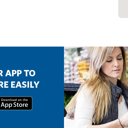
 APP TO
E EASILY