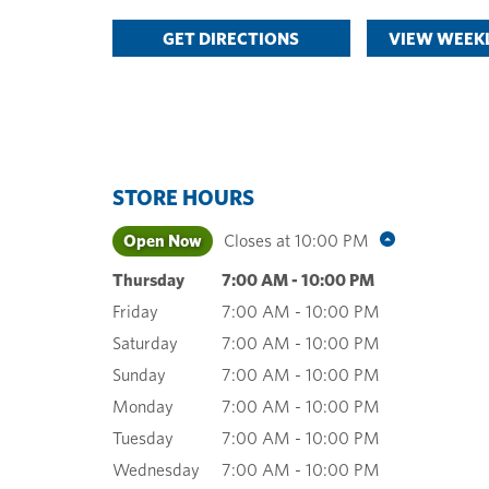
GET DIRECTIONS
VIEW WEEKL
STORE HOURS
Open Now
Closes at
10:00 PM
Thursday
7:00 AM
-
10:00 PM
Friday
7:00 AM
-
10:00 PM
Saturday
7:00 AM
-
10:00 PM
Sunday
7:00 AM
-
10:00 PM
Monday
7:00 AM
-
10:00 PM
Tuesday
7:00 AM
-
10:00 PM
Wednesday
7:00 AM
-
10:00 PM