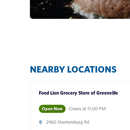
NEARBY LOCATIONS
Food Lion Grocery Store
of
Greenville
Open Now
Closes at
11:00 PM
2460 Stantonsburg Rd