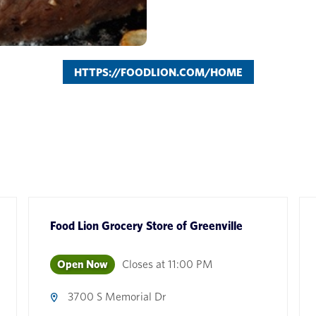
HTTPS://FOODLION.COM/HOME
Food Lion Grocery Store
of
Greenville
Open Now
Closes at
11:00 PM
3700 S Memorial Dr