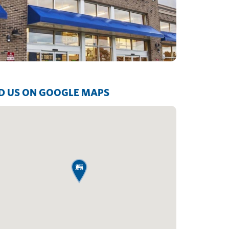
D US ON GOOGLE MAPS
map pin