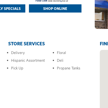
Y SPECIALS
SHOP ONLINE
STORE SERVICES
FIN
Delivery
Floral
Hispanic Assortment
Deli
Pick Up
Propane Tanks