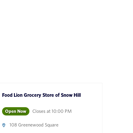
Food Lion Grocery Store
of
Snow Hill
Open Now
Closes at
10:00 PM
108 Greenewood Square