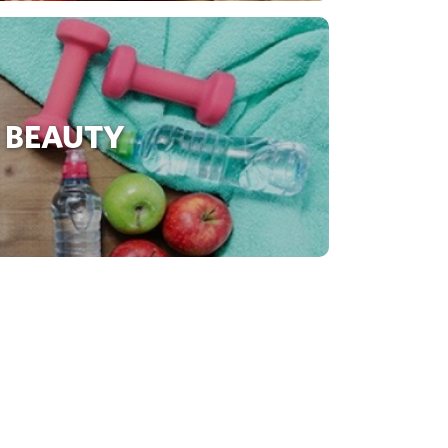
 BEAUTY