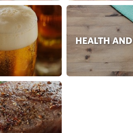
HEALTH AND