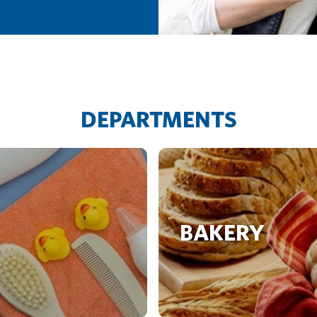
DEPARTMENTS
BAKERY