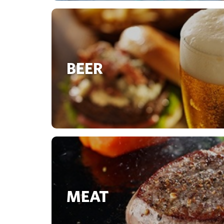
BEER
MEAT