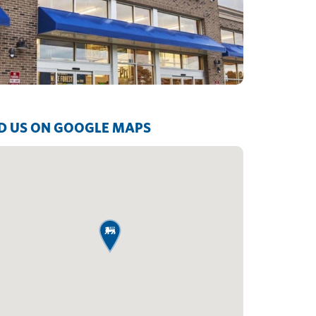
D US ON GOOGLE MAPS
map pin