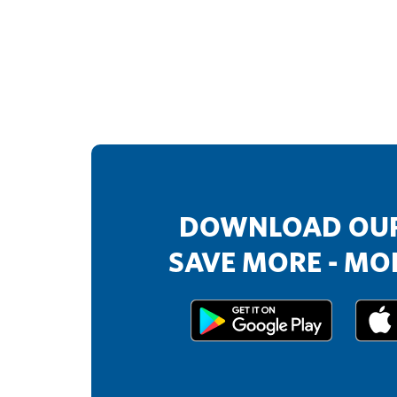
DOWNLOAD OUR
SAVE MORE - MOR