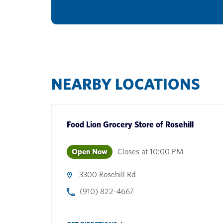
NEARBY LOCATIONS
Food Lion Grocery Store
of
Rosehill
Open Now
Closes at
10:00 PM
3300 Rosehill Rd
(910) 822-4667