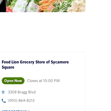
Food Lion Grocery Store
of
Sycamore
Square
Open Now
Closes at
10:00 PM
3308 Bragg Blvd
(910) 864-8213