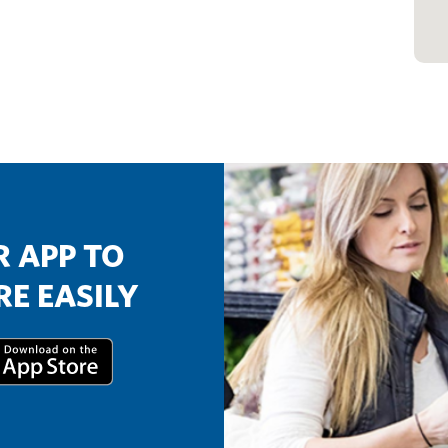
 APP TO
E EASILY