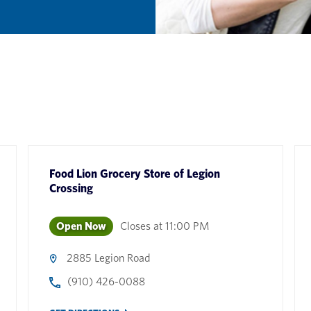
Food Lion Grocery Store
of
Legion
Crossing
Open Now
Closes at
11:00 PM
2885 Legion Road
(910) 426-0088