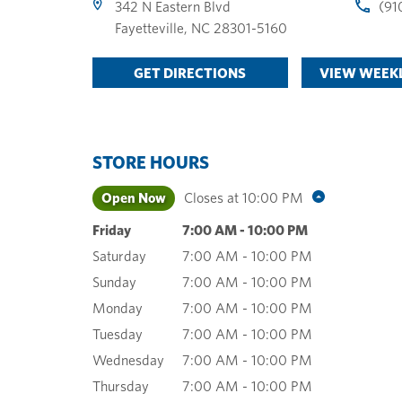
342 N Eastern Blvd
(91
Fayetteville
,
NC
28301-5160
GET DIRECTIONS
VIEW WEEKL
STORE HOURS
Open Now
Closes at
10:00 PM
Friday
7:00 AM
-
10:00 PM
Saturday
7:00 AM
-
10:00 PM
Sunday
7:00 AM
-
10:00 PM
Monday
7:00 AM
-
10:00 PM
Tuesday
7:00 AM
-
10:00 PM
Wednesday
7:00 AM
-
10:00 PM
Thursday
7:00 AM
-
10:00 PM