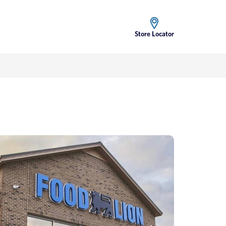
Store Locator