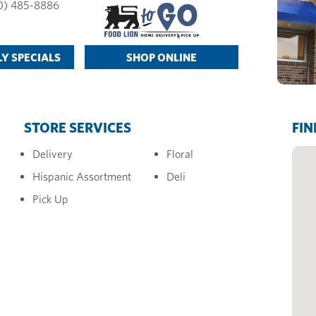
0) 485-8886
Y SPECIALS
SHOP ONLINE
STORE SERVICES
FIN
Delivery
Floral
Hispanic Assortment
Deli
Pick Up