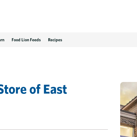
arn
Food Lion Feeds
Recipes
Store
of
East