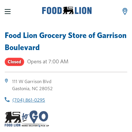
LINK OPENS IN NEW TAB
LINK OPENS IN NEW TAB
LINK OPENS IN NEW TAB
Skip to content
Link to main website
Return to Nav
Toggle store hours
Day of the Week
Link Opens in New Tab
Link Opens in New Tab
phone
phone
phone
Hours
Food Lion Grocery Store
of
Garrison
Boulevard
Opens at
7:00 AM
Closed
111 W Garrison Blvd
Gastonia
,
NC
28052
(704) 861-0295