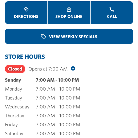
DIRECTIONS
SHOP ONLINE
CALL
VIEW WEEKLY SPECIALS
STORE HOURS
Closed
Opens at
7:00 AM
Sunday
7:00 AM
-
10:00 PM
Monday
7:00 AM
-
10:00 PM
Tuesday
7:00 AM
-
10:00 PM
Wednesday
7:00 AM
-
10:00 PM
Thursday
7:00 AM
-
10:00 PM
Friday
7:00 AM
-
10:00 PM
Saturday
7:00 AM
-
10:00 PM