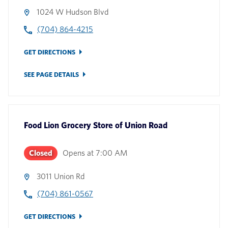
1024 W Hudson Blvd
(704) 864-4215
GET DIRECTIONS
SEE PAGE DETAILS
Food Lion Grocery Store
of
Union Road
Closed
Opens at
7:00 AM
3011 Union Rd
(704) 861-0567
GET DIRECTIONS