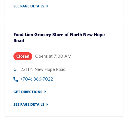
SEE PAGE DETAILS
Food Lion Grocery Store
of
North New Hope
Road
Closed
Opens at
7:00 AM
2211 N New Hope Road
(704) 866-7022
GET DIRECTIONS
SEE PAGE DETAILS