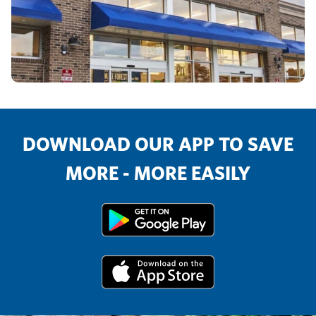
DOWNLOAD OUR APP TO SAVE
MORE - MORE EASILY