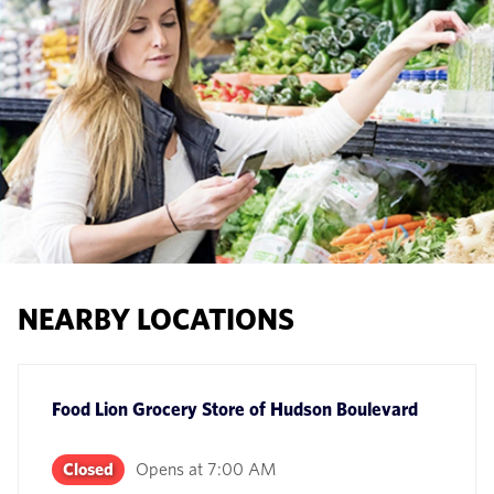
NEARBY LOCATIONS
Food Lion Grocery Store
of
Hudson Boulevard
Closed
Opens at
7:00 AM