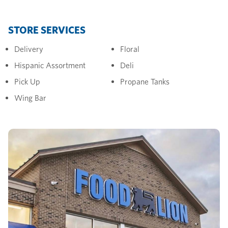
STORE SERVICES
Delivery
Floral
Hispanic Assortment
Deli
Pick Up
Propane Tanks
Wing Bar