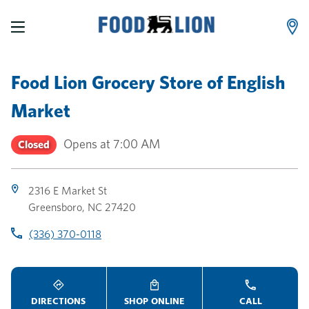
LINK OPENS IN NEW TAB
LINK OPENS IN NEW TAB
LINK OPENS IN NEW TAB
Skip to content
Link to main website
Return to Nav
Toggle store hours
Day of the Week
Link Opens in New Tab
Link Opens in New Tab
phone
phone
phone
Hours
Food Lion Grocery Store
of
English
Market
Opens at
7:00 AM
Closed
2316 E Market St
Greensboro
,
NC
27420
(336) 370-0118
DIRECTIONS
SHOP ONLINE
CALL