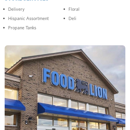
Delivery
Floral
Hispanic Assortment
Deli
Propane Tanks