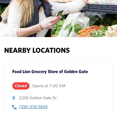
NEARBY LOCATIONS
Food Lion Grocery Store
of
Golden Gate
Closed
Opens at
7:00 AM
2208 Golden Gate Dr
(336) 378-9844