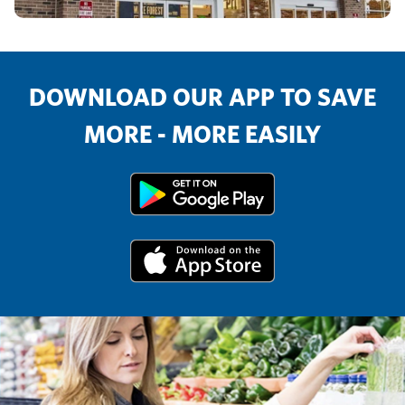
DOWNLOAD OUR APP TO SAVE
MORE - MORE EASILY