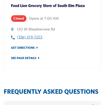
Food Lion Grocery Store
of
South Elm Plaza
Closed
Opens at
7:00 AM
120 W Meadowview Rd
(336) 379-7253
GET DIRECTIONS
SEE PAGE DETAILS
FREQUENTLY ASKED QUESTIONS