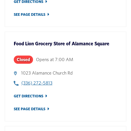
GET DIRECTIONS
SEE PAGE DETAILS
Food Lion Grocery Store
of
Alamance Square
Closed
Opens at
7:00 AM
1023 Alamance Church Rd
(336) 272-5813
GET DIRECTIONS
SEE PAGE DETAILS