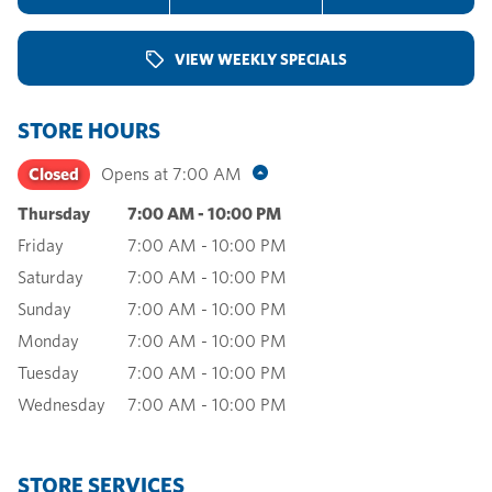
VIEW WEEKLY SPECIALS
STORE HOURS
Closed
Opens at
7:00 AM
Thursday
7:00 AM
-
10:00 PM
Friday
7:00 AM
-
10:00 PM
Saturday
7:00 AM
-
10:00 PM
Sunday
7:00 AM
-
10:00 PM
Monday
7:00 AM
-
10:00 PM
Tuesday
7:00 AM
-
10:00 PM
Wednesday
7:00 AM
-
10:00 PM
STORE SERVICES