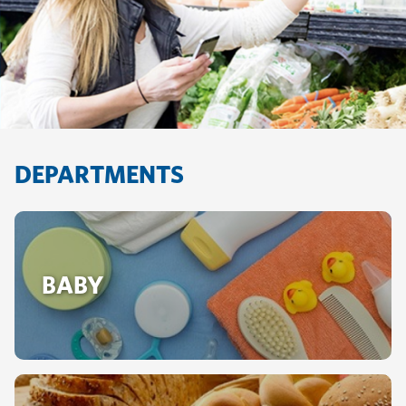
DEPARTMENTS
BABY