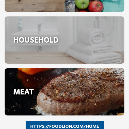
HOUSEHOLD
MEAT
HTTPS://FOODLION.COM/HOME