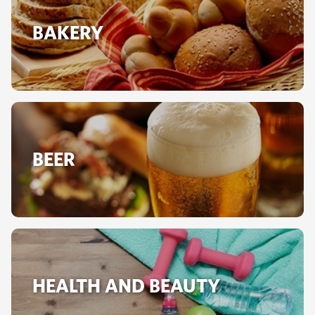
BAKERY
BEER
HEALTH AND BEAUTY