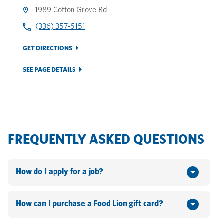
1989 Cotton Grove Rd
(336) 357-5151
GET DIRECTIONS
SEE PAGE DETAILS
FREQUENTLY ASKED QUESTIONS
How do I apply for a job?
You can apply online by going to www.hannaford.com or
www.foodlion.com > Scroll down to the bottom of the
How can I purchase a Food Lion gift card?
webpage and click on "Jobs". If you currently work for the