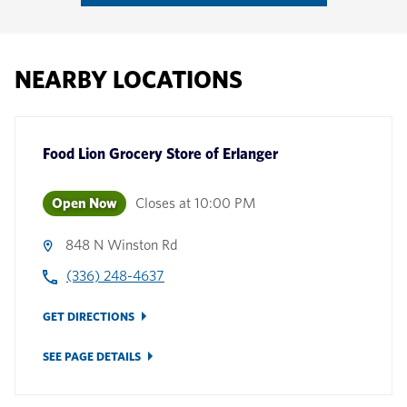
NEARBY LOCATIONS
Food Lion Grocery Store
of
Erlanger
Open Now
Closes at
10:00 PM
848 N Winston Rd
(336) 248-4637
GET DIRECTIONS
SEE PAGE DETAILS