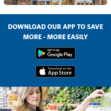
DOWNLOAD OUR APP TO SAVE
MORE - MORE EASILY