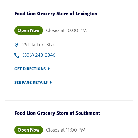
Food Lion Grocery Store
of
Lexington
Open Now
Closes at
10:00 PM
291 Talbert Blvd
(336) 243-2346
GET DIRECTIONS
SEE PAGE DETAILS
Food Lion Grocery Store
of
Southmont
Open Now
Closes at
11:00 PM