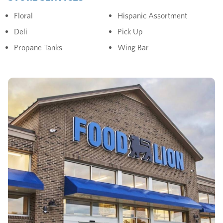
Floral
Hispanic Assortment
Deli
Pick Up
Propane Tanks
Wing Bar