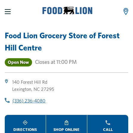
LINK OPENS IN NEW TAB
LINK OPENS IN NEW TAB
LINK OPENS IN NEW TAB
Skip to content
Link to main website
Return to Nav
Toggle store hours
Day of the Week
Link Opens in New Tab
Link Opens in New Tab
phone
phone
phone
Hours
Food Lion Grocery Store
of
Forest
Hill Centre
Closes at
11:00 PM
Open Now
140 Forest Hill Rd
Lexington
,
NC
27295
(336) 236-4080
DIRECTIONS
SHOP ONLINE
CALL