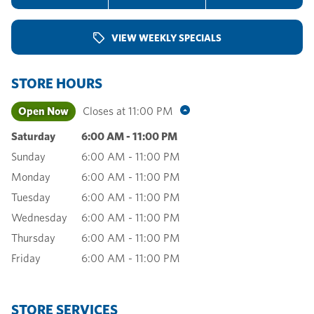
VIEW WEEKLY SPECIALS
STORE HOURS
Open Now
Closes at
11:00 PM
Saturday
6:00 AM
-
11:00 PM
Sunday
6:00 AM
-
11:00 PM
Monday
6:00 AM
-
11:00 PM
Tuesday
6:00 AM
-
11:00 PM
Wednesday
6:00 AM
-
11:00 PM
Thursday
6:00 AM
-
11:00 PM
Friday
6:00 AM
-
11:00 PM
STORE SERVICES