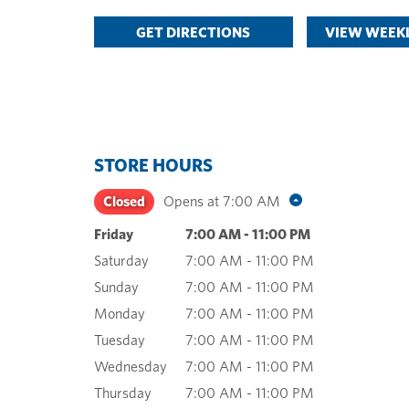
GET DIRECTIONS
VIEW WEEKL
STORE HOURS
Closed
Opens at
7:00 AM
Friday
7:00 AM
-
11:00 PM
Saturday
7:00 AM
-
11:00 PM
Sunday
7:00 AM
-
11:00 PM
Monday
7:00 AM
-
11:00 PM
Tuesday
7:00 AM
-
11:00 PM
Wednesday
7:00 AM
-
11:00 PM
Thursday
7:00 AM
-
11:00 PM