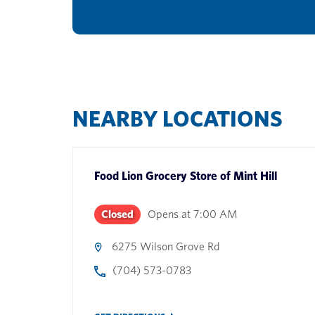
NEARBY LOCATIONS
Food Lion Grocery Store
of
Mint Hill
Closed
Opens at
7:00 AM
6275 Wilson Grove Rd
(704) 573-0783