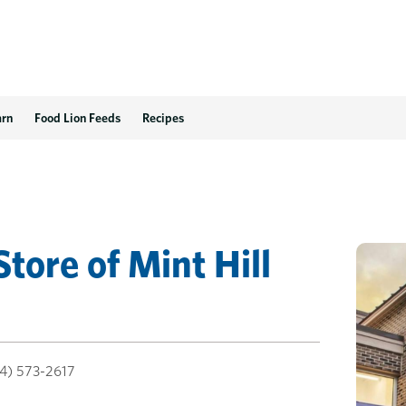
arn
Food Lion Feeds
Recipes
Store
of
Mint Hill
4) 573-2617