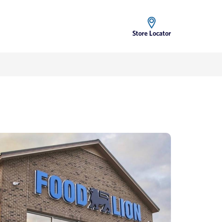
Store Locator