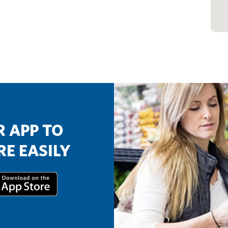
 APP TO
E EASILY