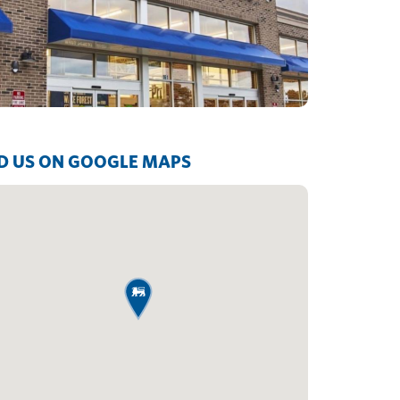
D US ON GOOGLE MAPS
map pin