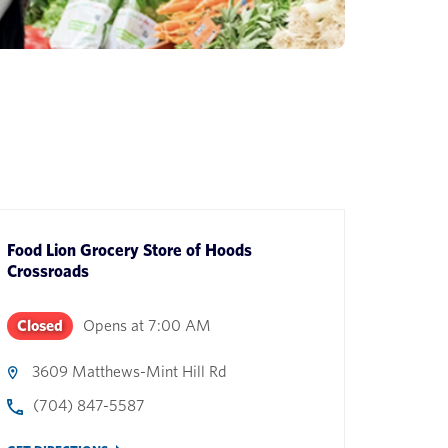
Food Lion Grocery Store
of
Hoods
Crossroads
Closed
Opens at
7:00 AM
3609 Matthews-Mint Hill Rd
(704) 847-5587