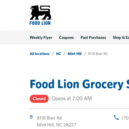
LINK OPENS IN NEW TAB
LINK OPENS IN NEW TAB
LINK OPENS IN NEW TAB
Link Opens in New Tab
Skip to content
Link to main website
Return to Nav
Toggle store hours
Day of the Week
Get directions to Food Lion at 8118 Blair Rd Mint Hill, NC
Link Opens in New Tab
Link Opens in New Tab
phone
phone
phone
Hours
Weekly Flyer
Coupons
Past Purchases
Shop & E
All locations
NC
Mint Hill
8118 Blair Rd
Food Lion Grocery 
Opens at
7:00 AM
Closed
8118 Blair Rd
(70
Mint Hill
,
NC
28227