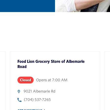
Food Lion Grocery Store
of
Albemarle
Road
Closed
Opens at
7:00 AM
9021 Albemarle Rd
(704) 537-7265