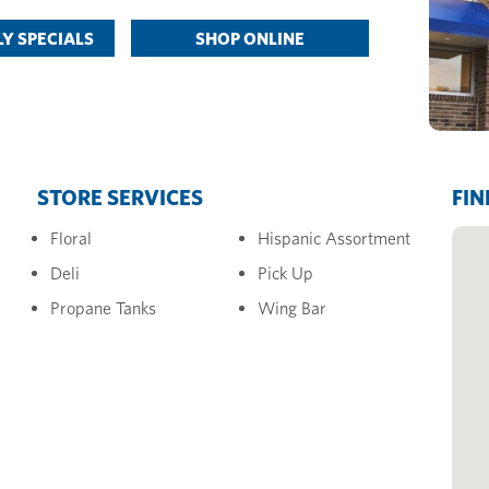
Y SPECIALS
SHOP ONLINE
STORE SERVICES
FIN
Floral
Hispanic Assortment
Deli
Pick Up
Propane Tanks
Wing Bar