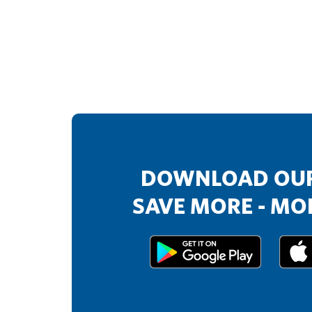
DOWNLOAD OUR
SAVE MORE - MOR