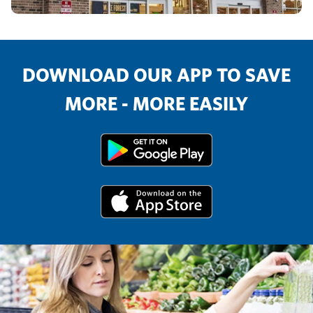
DOWNLOAD OUR APP TO SAVE
MORE - MORE EASILY