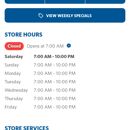
VIEW WEEKLY SPECIALS
STORE HOURS
Closed
Opens at
7:00 AM
Saturday
7:00 AM
-
10:00 PM
Sunday
7:00 AM
-
10:00 PM
Monday
7:00 AM
-
10:00 PM
Tuesday
7:00 AM
-
10:00 PM
Wednesday
7:00 AM
-
10:00 PM
Thursday
7:00 AM
-
10:00 PM
Friday
7:00 AM
-
10:00 PM
STORE SERVICES