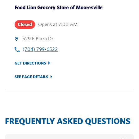
Food Lion Grocery Store
of
Mooresville
Closed
Opens at
7:00 AM
529 E Plaza Dr
(704) 799-6522
GET DIRECTIONS
SEE PAGE DETAILS
FREQUENTLY ASKED QUESTIONS