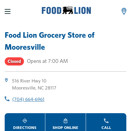
LINK OPENS IN NEW TAB
LINK OPENS IN NEW TAB
LINK OPENS IN NEW TAB
Skip to content
Link to main website
Return to Nav
Toggle store hours
Day of the Week
Link Opens in New Tab
Link Opens in New Tab
phone
phone
phone
Hours
Food Lion Grocery Store
of
Mooresville
Opens at
7:00 AM
Closed
516 River Hwy 10
Mooresville
,
NC
28117
(704) 664-6961
DIRECTIONS
SHOP ONLINE
CALL