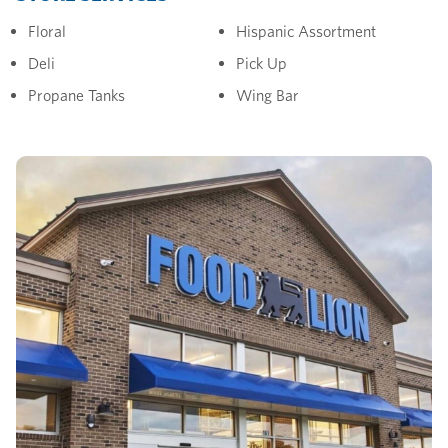
Floral
Hispanic Assortment
Deli
Pick Up
Propane Tanks
Wing Bar