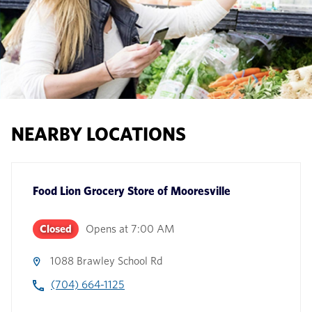
NEARBY LOCATIONS
Food Lion Grocery Store
of
Mooresville
Closed
Opens at
7:00 AM
1088 Brawley School Rd
(704) 664-1125