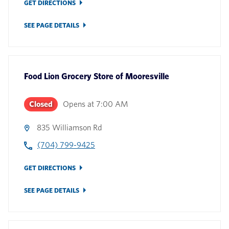
GET DIRECTIONS
SEE PAGE DETAILS
Food Lion Grocery Store
of
Mooresville
Closed
Opens at
7:00 AM
835 Williamson Rd
(704) 799-9425
GET DIRECTIONS
SEE PAGE DETAILS