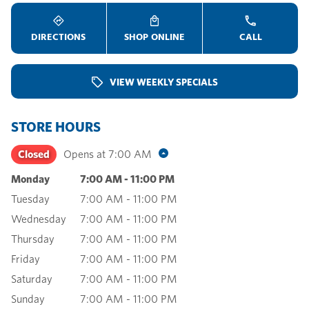
DIRECTIONS
SHOP ONLINE
CALL
VIEW WEEKLY SPECIALS
STORE HOURS
Closed
Opens at
7:00 AM
Monday
7:00 AM
-
11:00 PM
Tuesday
7:00 AM
-
11:00 PM
Wednesday
7:00 AM
-
11:00 PM
Thursday
7:00 AM
-
11:00 PM
Friday
7:00 AM
-
11:00 PM
Saturday
7:00 AM
-
11:00 PM
Sunday
7:00 AM
-
11:00 PM