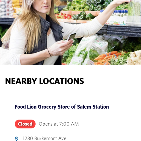
NEARBY LOCATIONS
Food Lion Grocery Store
of
Salem Station
Closed
Opens at
7:00 AM
1230 Burkemont Ave