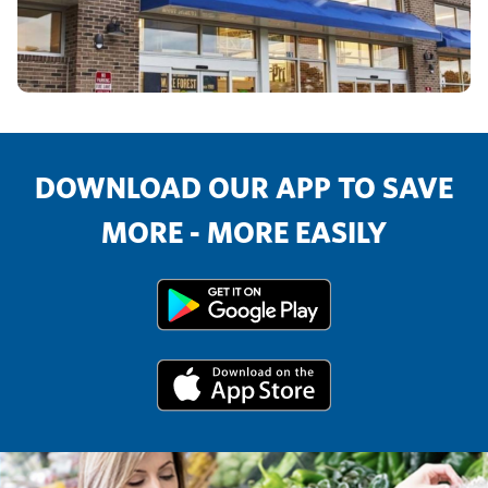
DOWNLOAD OUR APP TO SAVE
MORE - MORE EASILY