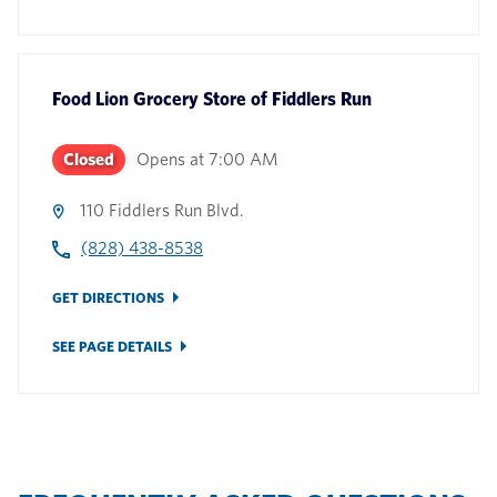
Food Lion Grocery Store
of
Fiddlers Run
Closed
Opens at
7:00 AM
110 Fiddlers Run Blvd.
(828) 438-8538
GET DIRECTIONS
SEE PAGE DETAILS