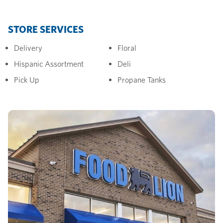
STORE SERVICES
Delivery
Floral
Hispanic Assortment
Deli
Pick Up
Propane Tanks