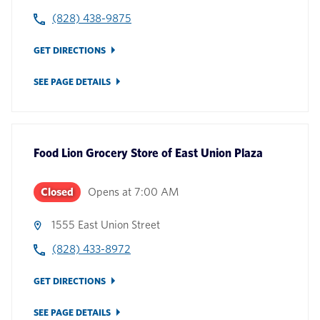
(828) 438-9875
GET DIRECTIONS
SEE PAGE DETAILS
Food Lion Grocery Store
of
East Union Plaza
Closed
Opens at
7:00 AM
1555 East Union Street
(828) 433-8972
GET DIRECTIONS
SEE PAGE DETAILS