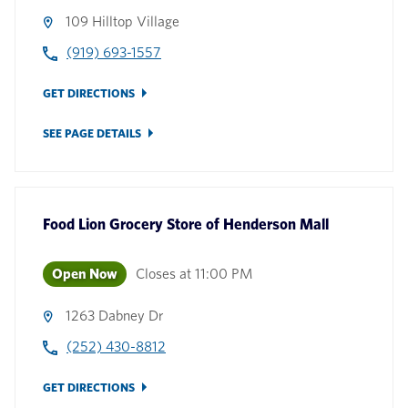
109 Hilltop Village
(919) 693-1557
GET DIRECTIONS
SEE PAGE DETAILS
Food Lion Grocery Store
of
Henderson Mall
Open Now
Closes at
11:00 PM
1263 Dabney Dr
(252) 430-8812
GET DIRECTIONS