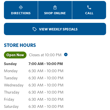
DIRECTIONS
SHOP ONLINE
CALL
VIEW WEEKLY SPECIALS
STORE HOURS
Open Now
Closes at
10:00 PM
Sunday
7:00 AM
-
10:00 PM
Monday
6:30 AM
-
10:00 PM
Tuesday
6:30 AM
-
10:00 PM
Wednesday
6:30 AM
-
10:00 PM
Thursday
6:30 AM
-
10:00 PM
Friday
6:30 AM
-
10:00 PM
Saturday
6:30 AM
-
10:00 PM