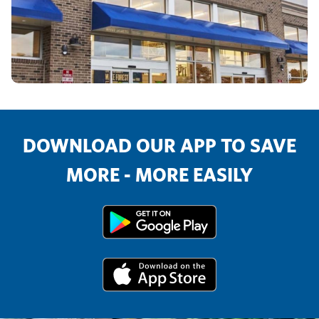
DOWNLOAD OUR APP TO SAVE
MORE - MORE EASILY