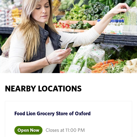
NEARBY LOCATIONS
Food Lion Grocery Store
of
Oxford
Open Now
Closes at
11:00 PM