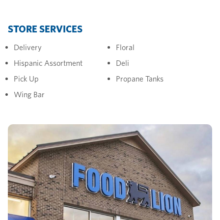
STORE SERVICES
Delivery
Floral
Hispanic Assortment
Deli
Pick Up
Propane Tanks
Wing Bar