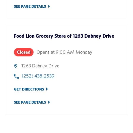
SEE PAGE DETAILS
Food Lion Grocery Store
of
1263 Dabney Drive
Closed
Opens at
9:00 AM
Monday
1263 Dabney Drive
(252) 438-2539
GET DIRECTIONS
SEE PAGE DETAILS