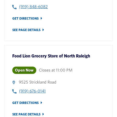
(919) 848-6082
GET DIRECTIONS
SEE PAGE DETAILS
Food Lion Grocery Store
of
North Raleigh
Open Now
Closes at
11:00 PM
9525 Strickland Road
(919) 676-0141
GET DIRECTIONS
SEE PAGE DETAILS