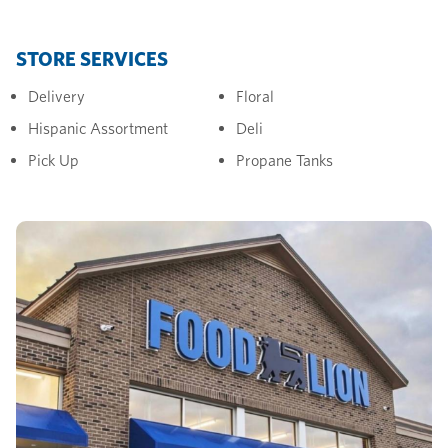
STORE SERVICES
Delivery
Floral
Hispanic Assortment
Deli
Pick Up
Propane Tanks