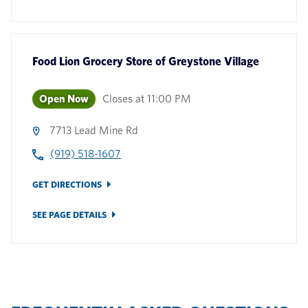
Food Lion Grocery Store
of
Greystone Village
Open Now
Closes at
11:00 PM
7713 Lead Mine Rd
(919) 518-1607
GET DIRECTIONS
SEE PAGE DETAILS