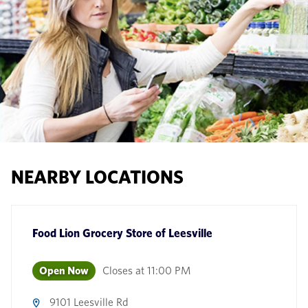
NEARBY LOCATIONS
Food Lion Grocery Store
of
Leesville
Open Now
Closes at
11:00 PM
9101 Leesville Rd