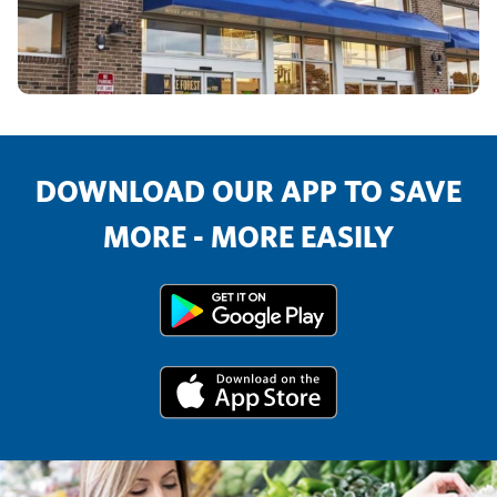
DOWNLOAD OUR APP TO SAVE
MORE - MORE EASILY