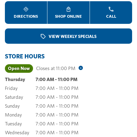
DIRECTIONS
SHOP ONLINE
CALL
VIEW WEEKLY SPECIALS
STORE HOURS
Open Now
Closes at
11:00 PM
Thursday
7:00 AM
-
11:00 PM
Friday
7:00 AM
-
11:00 PM
Saturday
7:00 AM
-
11:00 PM
Sunday
7:00 AM
-
11:00 PM
Monday
7:00 AM
-
11:00 PM
Tuesday
7:00 AM
-
11:00 PM
Wednesday
7:00 AM
-
11:00 PM