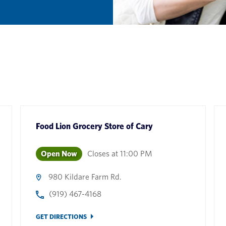
Food Lion Grocery Store
of
Cary
Open Now
Closes at
11:00 PM
980 Kildare Farm Rd.
(919) 467-4168
GET DIRECTIONS