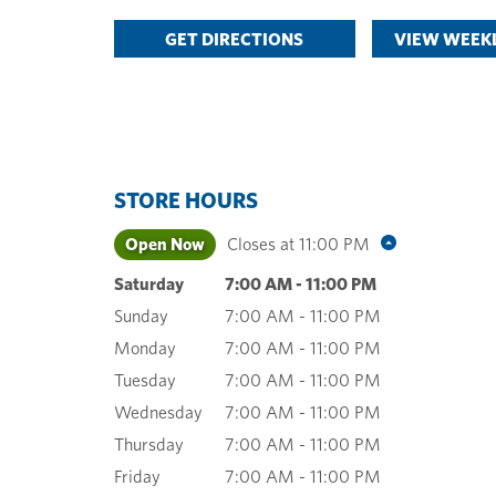
GET DIRECTIONS
VIEW WEEKL
STORE HOURS
Open Now
Closes at
11:00 PM
Saturday
7:00 AM
-
11:00 PM
Sunday
7:00 AM
-
11:00 PM
Monday
7:00 AM
-
11:00 PM
Tuesday
7:00 AM
-
11:00 PM
Wednesday
7:00 AM
-
11:00 PM
Thursday
7:00 AM
-
11:00 PM
Friday
7:00 AM
-
11:00 PM