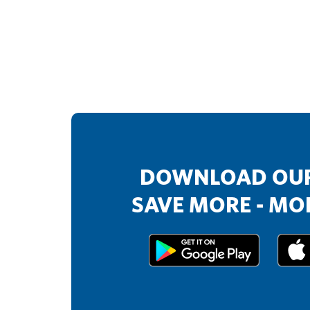
DOWNLOAD OUR
SAVE MORE - MOR