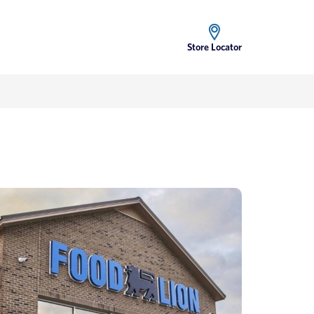
Store Locator