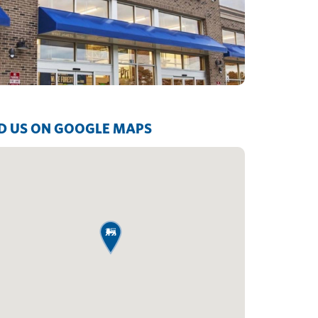
D US ON GOOGLE MAPS
map pin