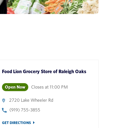
Food Lion Grocery Store
of
Raleigh Oaks
Open Now
Closes at
11:00 PM
2720 Lake Wheeler Rd
(919) 755-3855
GET DIRECTIONS