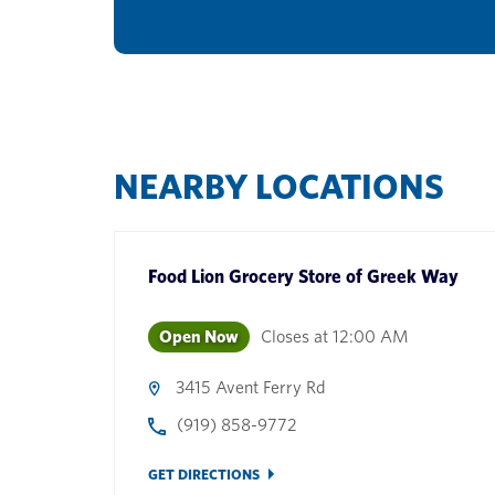
NEARBY LOCATIONS
Food Lion Grocery Store
of
Greek Way
Open Now
Closes at
12:00 AM
3415 Avent Ferry Rd
(919) 858-9772
GET DIRECTIONS