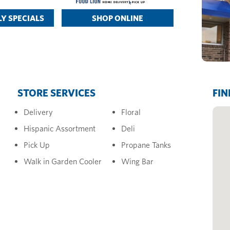
Y SPECIALS
SHOP ONLINE
STORE SERVICES
FIN
Delivery
Floral
Hispanic Assortment
Deli
Pick Up
Propane Tanks
Walk in Garden Cooler
Wing Bar