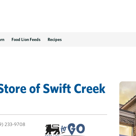
arn
Food Lion Feeds
Recipes
Store
of
Swift Creek
9) 233-9708