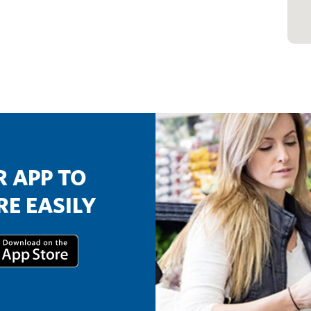
 APP TO
E EASILY