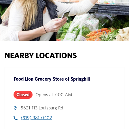
NEARBY LOCATIONS
Food Lion Grocery Store
of
Springhill
Closed
Opens at
7:00 AM
5621-113 Louisburg Rd.
(919) 981-0402