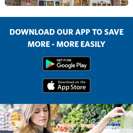
DOWNLOAD OUR APP TO SAVE
MORE - MORE EASILY