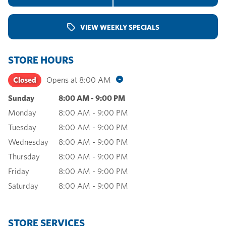
VIEW WEEKLY SPECIALS
STORE HOURS
Closed
Opens at
8:00 AM
Sunday
8:00 AM
-
9:00 PM
Monday
8:00 AM
-
9:00 PM
Tuesday
8:00 AM
-
9:00 PM
Wednesday
8:00 AM
-
9:00 PM
Thursday
8:00 AM
-
9:00 PM
Friday
8:00 AM
-
9:00 PM
Saturday
8:00 AM
-
9:00 PM
STORE SERVICES