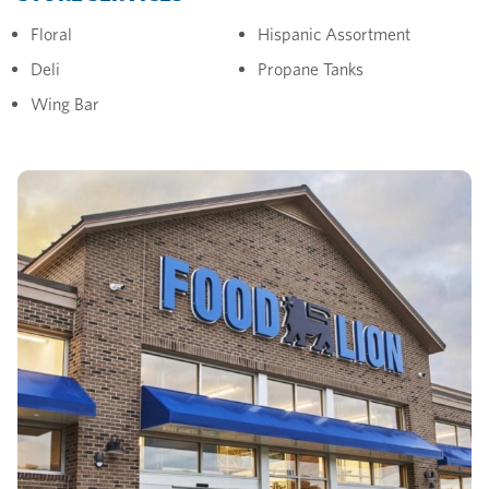
Floral
Hispanic Assortment
Deli
Propane Tanks
Wing Bar