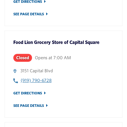
GET DIRECTIONS
SEE PAGE DETAILS
Food Lion Grocery Store
of
Capital Square
Closed
Opens at
7:00 AM
3151 Capital Blvd
(919) 790-6728
GET DIRECTIONS
SEE PAGE DETAILS