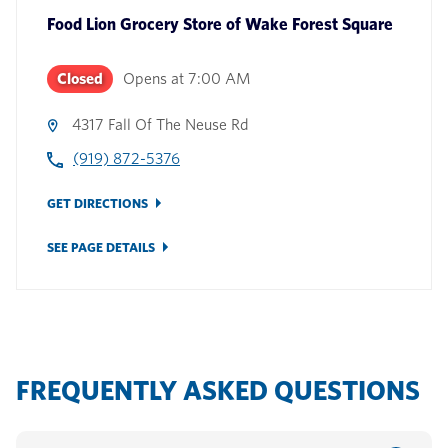
Food Lion Grocery Store
of
Wake Forest Square
Closed
Opens at
7:00 AM
4317 Fall Of The Neuse Rd
(919) 872-5376
GET DIRECTIONS
SEE PAGE DETAILS
FREQUENTLY ASKED QUESTIONS