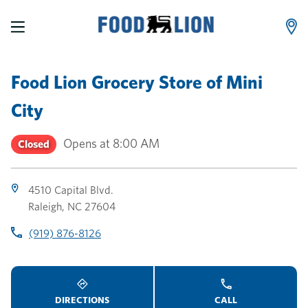
LINK OPENS IN NEW TAB
LINK OPENS IN NEW TAB
LINK OPENS IN NEW TAB
Skip to content
Link to main website
Return to Nav
Toggle store hours
Day of the Week
Link Opens in New Tab
Link Opens in New Tab
phone
phone
phone
Hours
Food Lion Grocery Store
of
Mini
City
Opens at
8:00 AM
Closed
4510 Capital Blvd.
Raleigh
,
NC
27604
(919) 876-8126
DIRECTIONS
CALL