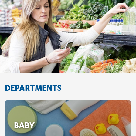
DEPARTMENTS
BABY