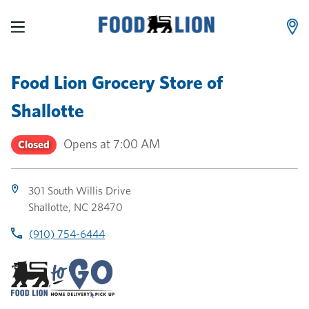
LINK OPENS IN NEW TAB
LINK OPENS IN NEW TAB
LINK OPENS IN NEW TAB
Skip to content
Link to main website
Return to Nav
Toggle store hours
Day of the Week
Link Opens in New Tab
Link Opens in New Tab
phone
phone
phone
Hours
Food Lion Grocery Store
of
Shallotte
Opens at
7:00 AM
Closed
301 South Willis Drive
Shallotte
,
NC
28470
(910) 754-6444