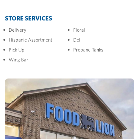
STORE SERVICES
Delivery
Floral
Hispanic Assortment
Deli
Pick Up
Propane Tanks
Wing Bar