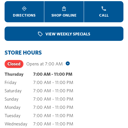
DIRECTIONS
SHOP ONLINE
CALL
VIEW WEEKLY SPECIALS
STORE HOURS
Closed
Opens at
7:00 AM
Thursday
7:00 AM
-
11:00 PM
Friday
7:00 AM
-
11:00 PM
Saturday
7:00 AM
-
11:00 PM
Sunday
7:00 AM
-
11:00 PM
Monday
7:00 AM
-
11:00 PM
Tuesday
7:00 AM
-
11:00 PM
Wednesday
7:00 AM
-
11:00 PM