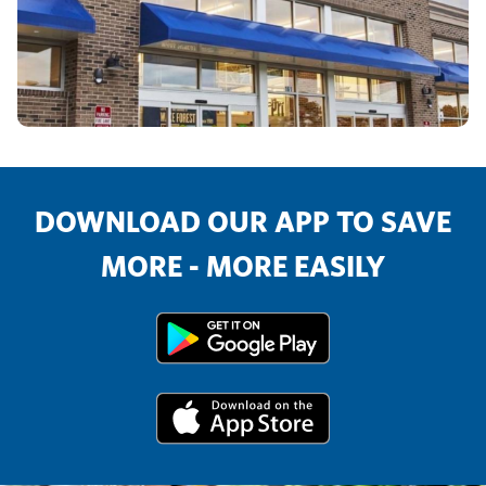
DOWNLOAD OUR APP TO SAVE
MORE - MORE EASILY