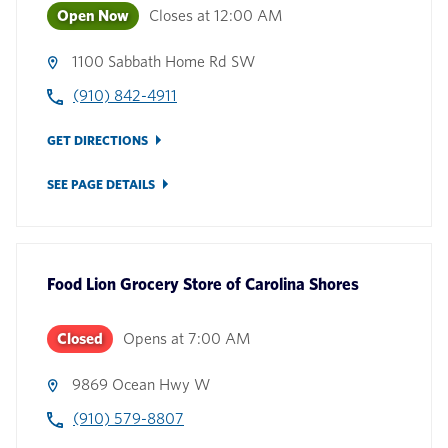
Open Now
Closes at
12:00 AM
1100 Sabbath Home Rd SW
(910) 842-4911
GET DIRECTIONS
SEE PAGE DETAILS
Food Lion Grocery Store
of
Carolina Shores
Closed
Opens at
7:00 AM
9869 Ocean Hwy W
(910) 579-8807