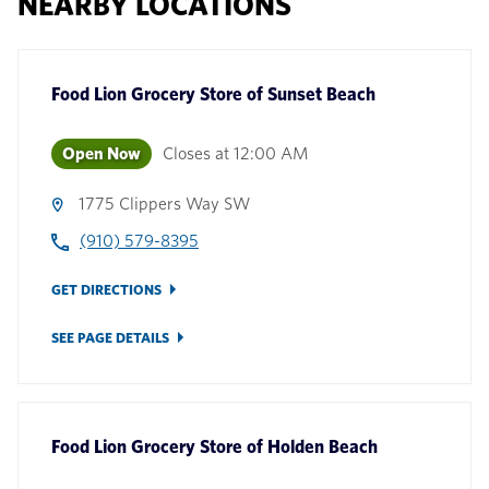
NEARBY LOCATIONS
Food Lion Grocery Store
of
Sunset Beach
Open Now
Closes at
12:00 AM
1775 Clippers Way SW
(910) 579-8395
GET DIRECTIONS
SEE PAGE DETAILS
Food Lion Grocery Store
of
Holden Beach