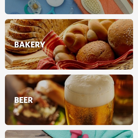
BAKERY
BEER