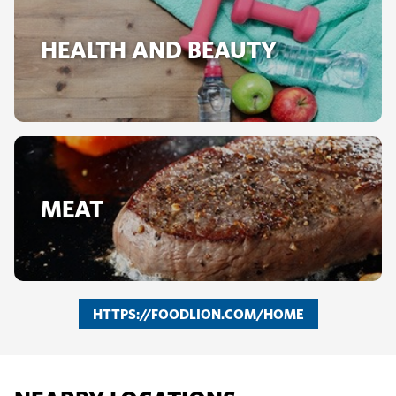
HEALTH AND BEAUTY
MEAT
HTTPS://FOODLION.COM/HOME