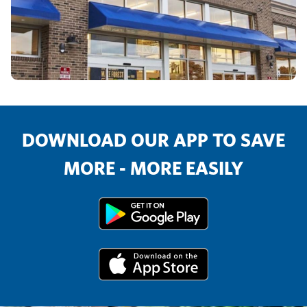
DOWNLOAD OUR APP TO SAVE
MORE - MORE EASILY