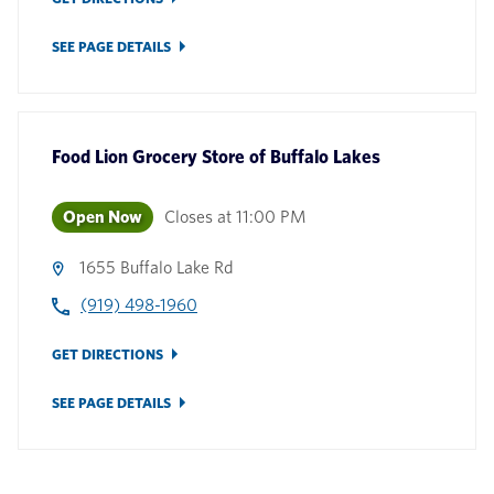
SEE PAGE DETAILS
Food Lion Grocery Store
of
Buffalo Lakes
Open Now
Closes at
11:00 PM
1655 Buffalo Lake Rd
(919) 498-1960
GET DIRECTIONS
SEE PAGE DETAILS