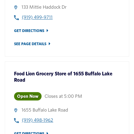
133 Mittie Haddock Dr
(919) 499-9711
GET DIRECTIONS
SEE PAGE DETAILS
Food Lion Grocery Store
of
1655 Buffalo Lake
Road
Open Now
Closes at
5:00 PM
1655 Buffalo Lake Road
(919) 498-1962
GET DIRECTIONS