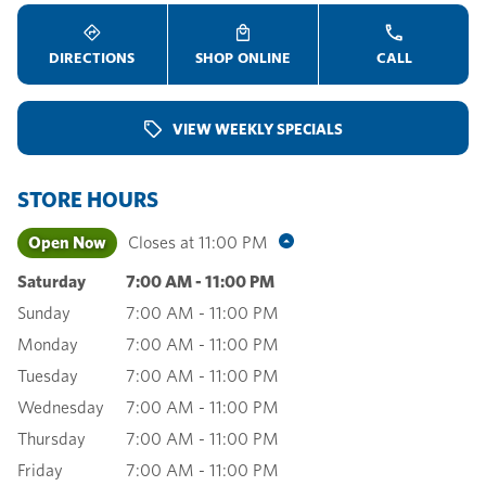
DIRECTIONS
SHOP ONLINE
CALL
VIEW WEEKLY SPECIALS
STORE HOURS
Open Now
Closes at
11:00 PM
Saturday
7:00 AM
-
11:00 PM
Sunday
7:00 AM
-
11:00 PM
Monday
7:00 AM
-
11:00 PM
Tuesday
7:00 AM
-
11:00 PM
Wednesday
7:00 AM
-
11:00 PM
Thursday
7:00 AM
-
11:00 PM
Friday
7:00 AM
-
11:00 PM