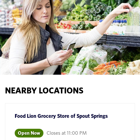
NEARBY LOCATIONS
Food Lion Grocery Store
of
Spout Springs
Open Now
Closes at
11:00 PM