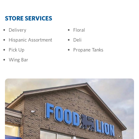
STORE SERVICES
Delivery
Floral
Hispanic Assortment
Deli
Pick Up
Propane Tanks
Wing Bar