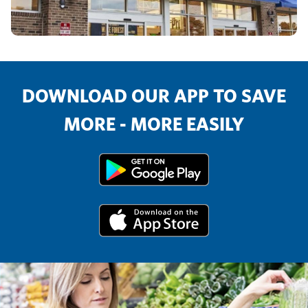
DOWNLOAD OUR APP TO SAVE
MORE - MORE EASILY