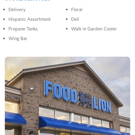
Delivery
Floral
Hispanic Assortment
Deli
Propane Tanks
Walk in Garden Cooler
Wing Bar