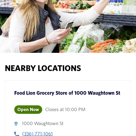
NEARBY LOCATIONS
Food Lion Grocery Store
of
1000 Waughtown St
Open Now
Closes at
10:00 PM
1000 Waughtown St
(336) 771-1061