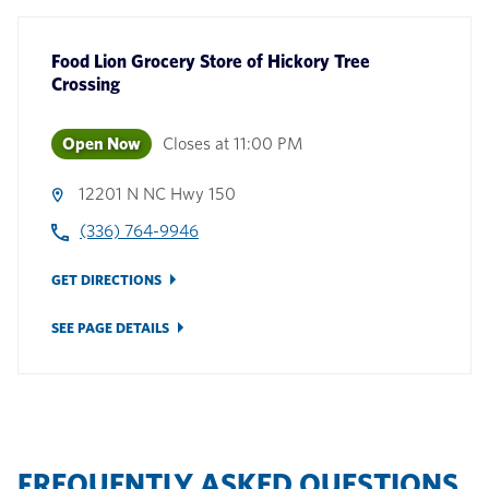
Food Lion Grocery Store
of
Hickory Tree
Crossing
Open Now
Closes at
11:00 PM
12201 N NC Hwy 150
(336) 764-9946
GET DIRECTIONS
SEE PAGE DETAILS
FREQUENTLY ASKED QUESTIONS