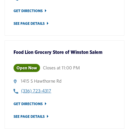
GET DIRECTIONS
SEE PAGE DETAILS
Food Lion Grocery Store
of
Winston Salem
Open Now
Closes at
11:00 PM
1415 S Hawthorne Rd
(336) 723-4317
GET DIRECTIONS
SEE PAGE DETAILS