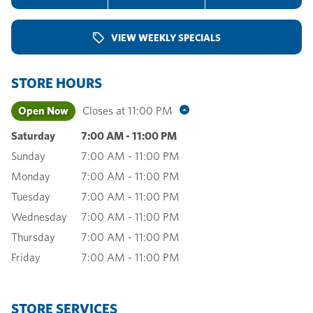
VIEW WEEKLY SPECIALS
STORE HOURS
Open Now
Closes at
11:00 PM
Saturday
7:00 AM
-
11:00 PM
Sunday
7:00 AM
-
11:00 PM
Monday
7:00 AM
-
11:00 PM
Tuesday
7:00 AM
-
11:00 PM
Wednesday
7:00 AM
-
11:00 PM
Thursday
7:00 AM
-
11:00 PM
Friday
7:00 AM
-
11:00 PM
STORE SERVICES