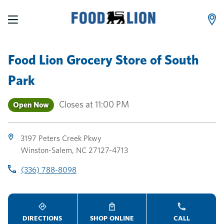
LINK OPENS IN NEW TAB
LINK OPENS IN NEW TAB
LINK OPENS IN NEW TAB
Skip to content
Link to main website
Return to Nav
Toggle store hours
Day of the Week
Link Opens in New Tab
Link Opens in New Tab
phone
phone
phone
Hours
Food Lion Grocery Store
of
South
Park
Closes at
11:00 PM
Open Now
3197 Peters Creek Pkwy
Winston-Salem
,
NC
27127-4713
(336) 788-8098
DIRECTIONS
SHOP ONLINE
CALL