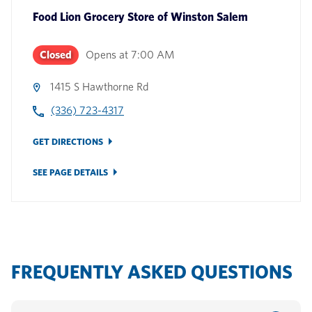
Food Lion Grocery Store
of
Winston Salem
Closed
Opens at
7:00 AM
1415 S Hawthorne Rd
(336) 723-4317
GET DIRECTIONS
SEE PAGE DETAILS
FREQUENTLY ASKED QUESTIONS