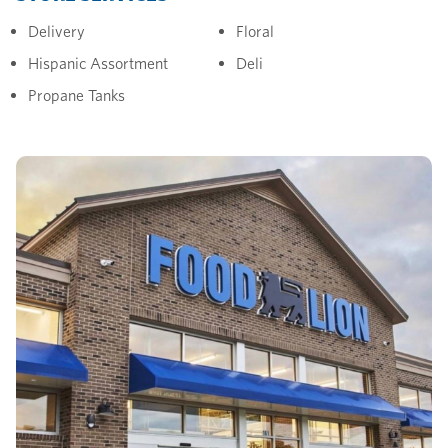
Delivery
Floral
Hispanic Assortment
Deli
Propane Tanks