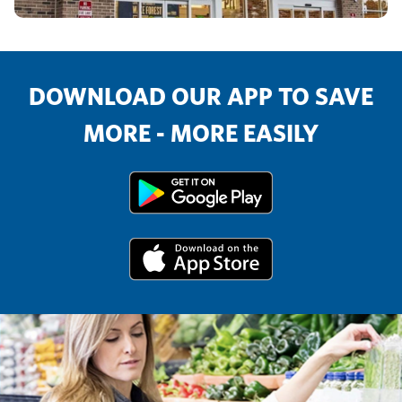
DOWNLOAD OUR APP TO SAVE
MORE - MORE EASILY