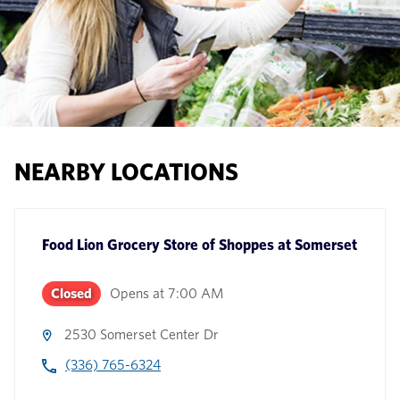
NEARBY LOCATIONS
Food Lion Grocery Store
of
Shoppes at Somerset
Closed
Opens at
7:00 AM
2530 Somerset Center Dr
(336) 765-6324