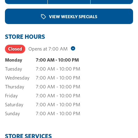
VIEW WEEKLY SPECIALS
STORE HOURS
Closed
Opens at
7:00 AM
Monday
7:00 AM
-
10:00 PM
Tuesday
7:00 AM
-
10:00 PM
Wednesday
7:00 AM
-
10:00 PM
Thursday
7:00 AM
-
10:00 PM
Friday
7:00 AM
-
10:00 PM
Saturday
7:00 AM
-
10:00 PM
Sunday
7:00 AM
-
10:00 PM
STORE SERVICES