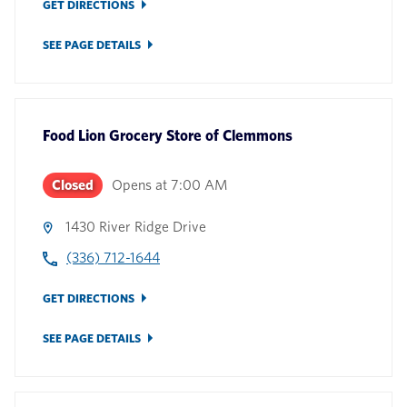
GET DIRECTIONS
SEE PAGE DETAILS
Food Lion Grocery Store
of
Clemmons
Closed
Opens at
7:00 AM
1430 River Ridge Drive
(336) 712-1644
GET DIRECTIONS
SEE PAGE DETAILS