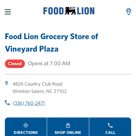
LINK OPENS IN NEW TAB
LINK OPENS IN NEW TAB
LINK OPENS IN NEW TAB
Skip to content
Link to main website
Return to Nav
Toggle store hours
Day of the Week
Link Opens in New Tab
Link Opens in New Tab
phone
phone
phone
Hours
Food Lion Grocery Store
of
Vineyard Plaza
Opens at
7:00 AM
Closed
4826 Country Club Road
Winston-Salem
,
NC
27102
(336) 760-2471
DIRECTIONS
SHOP ONLINE
CALL