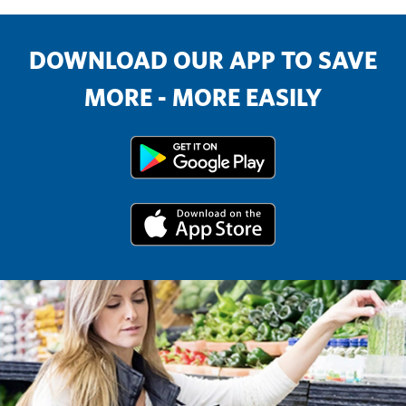
DOWNLOAD OUR APP TO SAVE
MORE - MORE EASILY