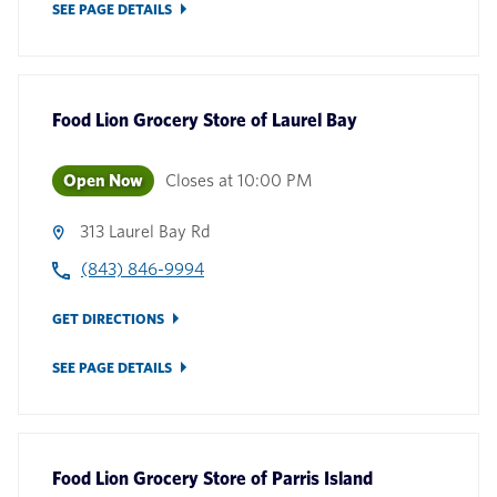
SEE PAGE DETAILS
Food Lion Grocery Store
of
Laurel Bay
Open Now
Closes at
10:00 PM
313 Laurel Bay Rd
(843) 846-9994
GET DIRECTIONS
SEE PAGE DETAILS
Food Lion Grocery Store
of
Parris Island