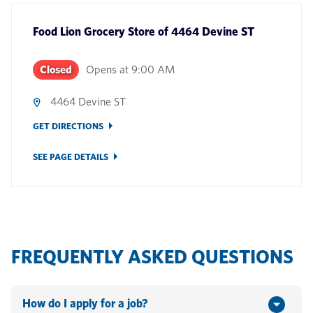
Food Lion Grocery Store
of
4464 Devine ST
Closed
Opens at
9:00 AM
4464 Devine ST
GET DIRECTIONS
SEE PAGE DETAILS
FREQUENTLY ASKED QUESTIONS
How do I apply for a job?