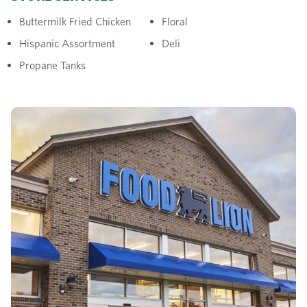
Buttermilk Fried Chicken
Floral
Hispanic Assortment
Deli
Propane Tanks