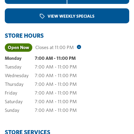
VIEW WEEKLY SPECIALS
STORE HOURS
Open Now
Closes at
11:00 PM
Monday
7:00 AM
-
11:00 PM
Tuesday
7:00 AM
-
11:00 PM
Wednesday
7:00 AM
-
11:00 PM
Thursday
7:00 AM
-
11:00 PM
Friday
7:00 AM
-
11:00 PM
Saturday
7:00 AM
-
11:00 PM
Sunday
7:00 AM
-
11:00 PM
STORE SERVICES