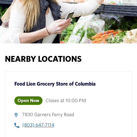
NEARBY LOCATIONS
Food Lion Grocery Store
of
Columbia
Open Now
Closes at
10:00 PM
7830 Garners Ferry Road
(803) 647-7114