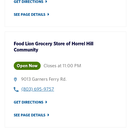
GET DIRECTIONS
SEE PAGE DETAILS
Food Lion Grocery Store
of
Horrel Hill
Community
Open Now
Closes at
11:00 PM
9013 Garners Ferry Rd.
(803) 695-9757
GET DIRECTIONS
SEE PAGE DETAILS