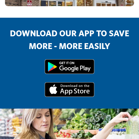
DOWNLOAD OUR APP TO SAVE
MORE - MORE EASILY