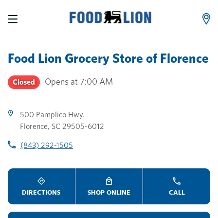
LINK OPENS IN NEW TAB
LINK OPENS IN NEW TAB
LINK OPENS IN NEW TAB
Skip to content
Link to main website
Return to Nav
Toggle store hours
Day of the Week
Link Opens in New Tab
Link Opens in New Tab
phone
phone
phone
Hours
Food Lion Grocery Store
of
Florence
Opens at
7:00 AM
Closed
500 Pamplico Hwy.
Florence
,
SC
29505-6012
(843) 292-1505
DIRECTIONS
SHOP ONLINE
CALL