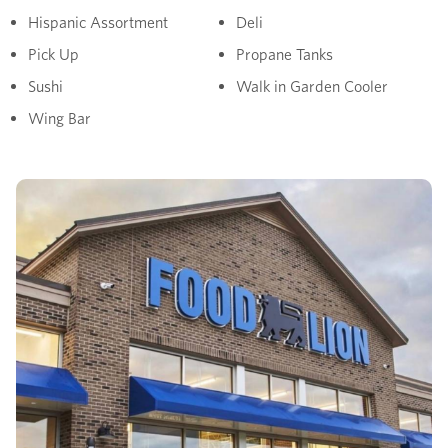
Hispanic Assortment
Deli
Pick Up
Propane Tanks
Sushi
Walk in Garden Cooler
Wing Bar