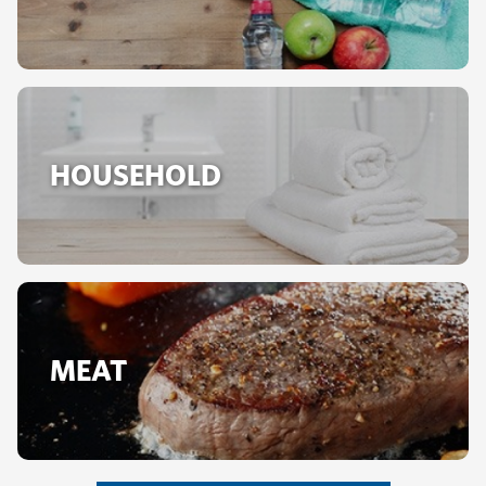
HOUSEHOLD
MEAT