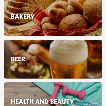
BAKERY
BEER
HEALTH AND BEAUTY