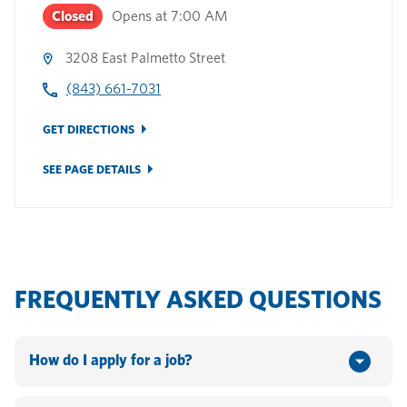
Closed
Opens at
7:00 AM
3208 East Palmetto Street
(843) 661-7031
GET DIRECTIONS
SEE PAGE DETAILS
FREQUENTLY ASKED QUESTIONS
How do I apply for a job?
You can apply online by going to www.hannaford.com or