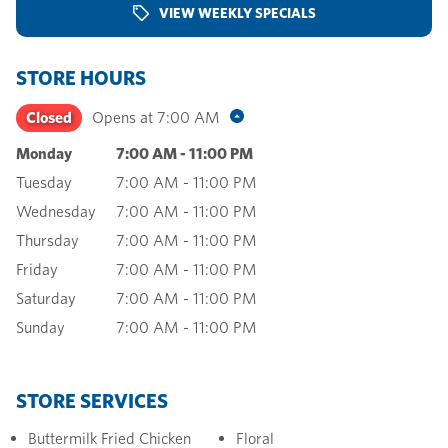
VIEW WEEKLY SPECIALS
STORE HOURS
Closed
Opens at
7:00 AM
Monday
7:00 AM
-
11:00 PM
Tuesday
7:00 AM
-
11:00 PM
Wednesday
7:00 AM
-
11:00 PM
Thursday
7:00 AM
-
11:00 PM
Friday
7:00 AM
-
11:00 PM
Saturday
7:00 AM
-
11:00 PM
Sunday
7:00 AM
-
11:00 PM
STORE SERVICES
Buttermilk Fried Chicken
Floral