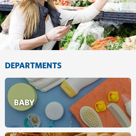
DEPARTMENTS
BABY