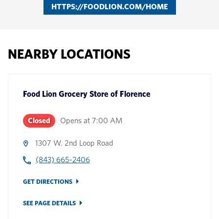
HTTPS://FOODLION.COM/HOME
NEARBY LOCATIONS
Food Lion Grocery Store
of
Florence
Closed
Opens at
7:00 AM
1307 W. 2nd Loop Road
(843) 665-2406
GET DIRECTIONS
SEE PAGE DETAILS