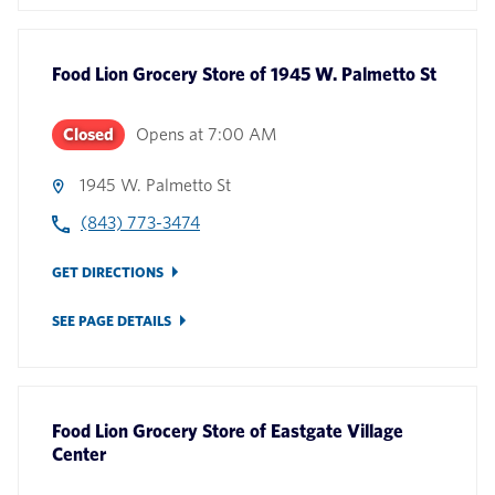
Food Lion Grocery Store
of
1945 W. Palmetto St
Closed
Opens at
7:00 AM
1945 W. Palmetto St
(843) 773-3474
GET DIRECTIONS
SEE PAGE DETAILS
Food Lion Grocery Store
of
Eastgate Village
Center