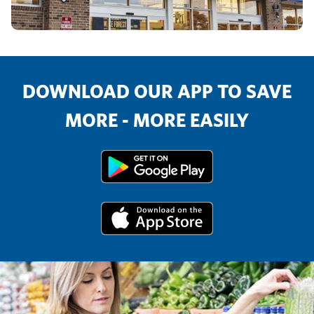
DOWNLOAD OUR APP TO SAVE
MORE - MORE EASILY