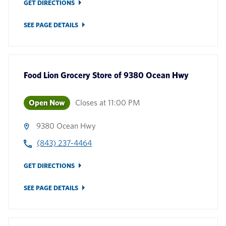
GET DIRECTIONS
SEE PAGE DETAILS
Food Lion Grocery Store
of
9380 Ocean Hwy
Open Now
Closes at
11:00 PM
9380 Ocean Hwy
(843) 237-4464
GET DIRECTIONS
SEE PAGE DETAILS