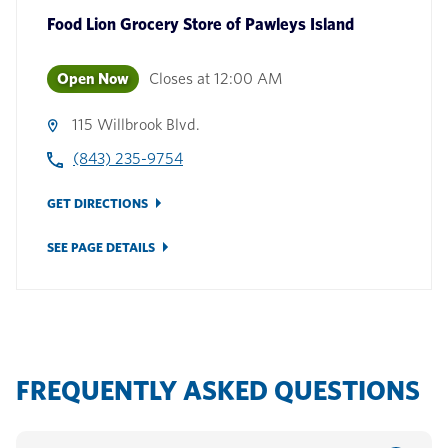
Food Lion Grocery Store
of
Pawleys Island
Open Now
Closes at
12:00 AM
115 Willbrook Blvd.
(843) 235-9754
GET DIRECTIONS
SEE PAGE DETAILS
FREQUENTLY ASKED QUESTIONS