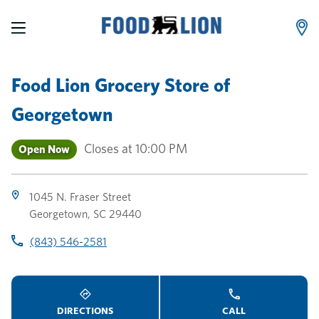
LINK OPENS IN NEW TAB
LINK OPENS IN NEW TAB
LINK OPENS IN NEW TAB
Skip to content
Link to main website
Return to Nav
Toggle store hours
Day of the Week
Link Opens in New Tab
Link Opens in New Tab
phone
phone
phone
Hours
Food Lion Grocery Store
of
Georgetown
Closes at
10:00 PM
Open Now
1045 N. Fraser Street
Georgetown
,
SC
29440
(843) 546-2581
DIRECTIONS
CALL