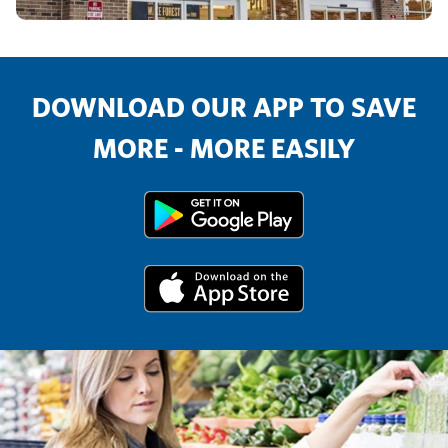
DOWNLOAD OUR APP TO SAVE
MORE - MORE EASILY