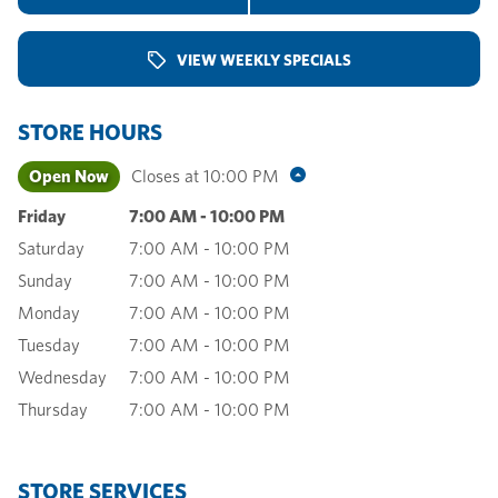
VIEW WEEKLY SPECIALS
STORE HOURS
Open Now
Closes at
10:00 PM
Friday
7:00 AM
-
10:00 PM
Saturday
7:00 AM
-
10:00 PM
Sunday
7:00 AM
-
10:00 PM
Monday
7:00 AM
-
10:00 PM
Tuesday
7:00 AM
-
10:00 PM
Wednesday
7:00 AM
-
10:00 PM
Thursday
7:00 AM
-
10:00 PM
STORE SERVICES