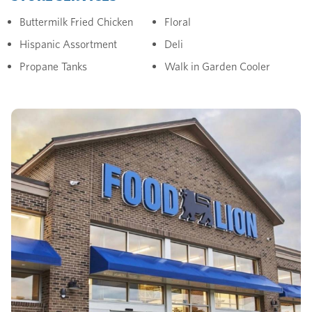
Buttermilk Fried Chicken
Floral
Hispanic Assortment
Deli
Propane Tanks
Walk in Garden Cooler