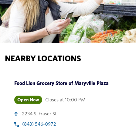
NEARBY LOCATIONS
Food Lion Grocery Store
of
Maryville Plaza
Open Now
Closes at
10:00 PM
2234 S. Fraser St.
(843) 546-0972