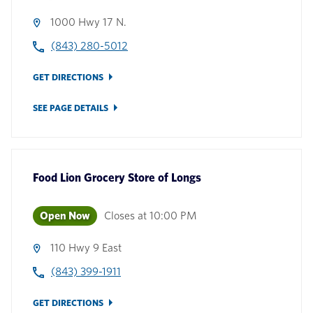
1000 Hwy 17 N.
(843) 280-5012
GET DIRECTIONS
SEE PAGE DETAILS
Food Lion Grocery Store
of
Longs
Open Now
Closes at
10:00 PM
110 Hwy 9 East
(843) 399-1911
GET DIRECTIONS