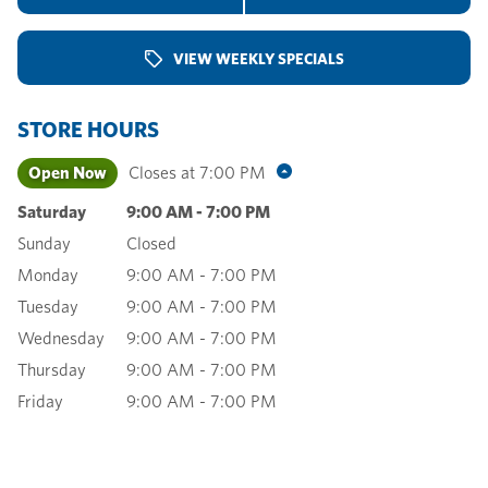
VIEW WEEKLY SPECIALS
STORE HOURS
Open Now
Closes at
7:00 PM
Saturday
9:00 AM
-
7:00 PM
Sunday
Closed
Monday
9:00 AM
-
7:00 PM
Tuesday
9:00 AM
-
7:00 PM
Wednesday
9:00 AM
-
7:00 PM
Thursday
9:00 AM
-
7:00 PM
Friday
9:00 AM
-
7:00 PM