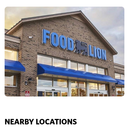
NEARBY LOCATIONS