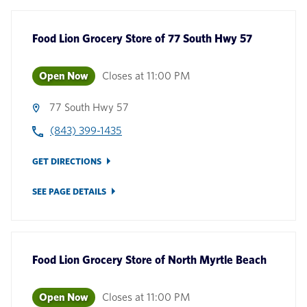
Food Lion Grocery Store
of
77 South Hwy 57
Open Now
Closes at
11:00 PM
77 South Hwy 57
(843) 399-1435
GET DIRECTIONS
SEE PAGE DETAILS
Food Lion Grocery Store
of
North Myrtle Beach
Open Now
Closes at
11:00 PM