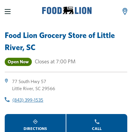
LINK OPENS IN NEW TAB
LINK OPENS IN NEW TAB
LINK OPENS IN NEW TAB
Skip to content
Link to main website
Return to Nav
Toggle store hours
Day of the Week
phone
phone
phone
Hours
Food Lion Grocery Store
of
Little
River, SC
Closes at
7:00 PM
Open Now
77 South Hwy 57
Little River
,
SC
29566
(843) 399-1535
DIRECTIONS
CALL