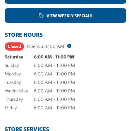
VIEW WEEKLY SPECIALS
STORE HOURS
Closed
Opens at
6:00 AM
Saturday
6:00 AM
-
11:00 PM
Sunday
6:00 AM
-
11:00 PM
Monday
6:00 AM
-
11:00 PM
Tuesday
6:00 AM
-
11:00 PM
Wednesday
6:00 AM
-
11:00 PM
Thursday
6:00 AM
-
11:00 PM
Friday
6:00 AM
-
11:00 PM
STORE SERVICES