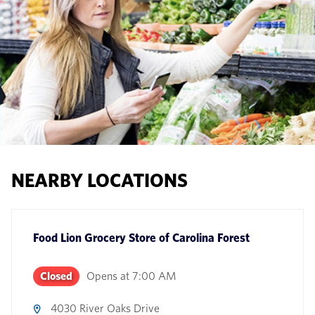
NEARBY LOCATIONS
Food Lion Grocery Store
of
Carolina Forest
Closed
Opens at
7:00 AM
4030 River Oaks Drive