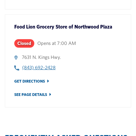
Food Lion Grocery Store
of
Northwood Plaza
Closed
Opens at
7:00 AM
7631 N. Kings Hwy.
(843) 692-2428
GET DIRECTIONS
SEE PAGE DETAILS