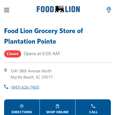
LINK OPENS IN NEW TAB
LINK OPENS IN NEW TAB
LINK OPENS IN NEW TAB
Skip to content
Link to main website
Return to Nav
Toggle store hours
Day of the Week
Link Opens in New Tab
Link Opens in New Tab
phone
phone
phone
Hours
Food Lion Grocery Store
of
Plantation Pointe
Opens at
6:00 AM
Closed
1241 38th Avenue North
Myrtle Beach
,
SC
29577
(843) 626-7400
DIRECTIONS
SHOP ONLINE
CALL