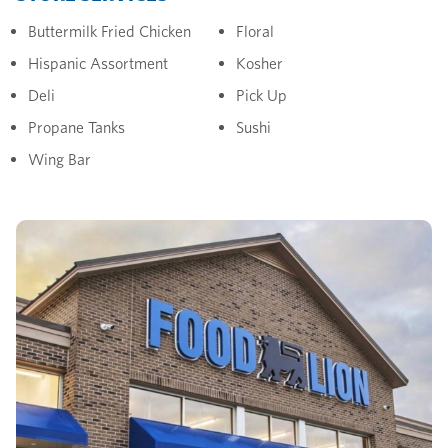
Buttermilk Fried Chicken
Floral
Hispanic Assortment
Kosher
Deli
Pick Up
Propane Tanks
Sushi
Wing Bar