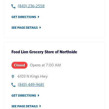
(843) 236-2558
GET DIRECTIONS
SEE PAGE DETAILS
Food Lion Grocery Store
of
Northside
Closed
Opens at
7:00 AM
6103 N Kings Hwy
(843) 449-9681
GET DIRECTIONS
SEE PAGE DETAILS