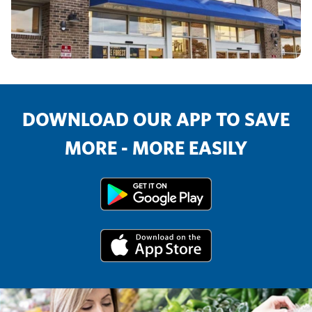
DOWNLOAD OUR APP TO SAVE
MORE - MORE EASILY