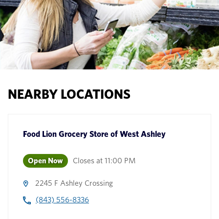
NEARBY LOCATIONS
Food Lion Grocery Store
of
West Ashley
Open Now
Closes at
11:00 PM
2245 F Ashley Crossing
(843) 556-8336