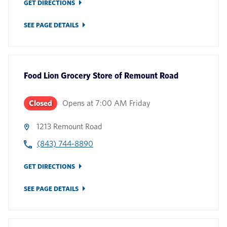
GET DIRECTIONS
SEE PAGE DETAILS
Food Lion Grocery Store
of
Remount Road
Closed
Opens at
7:00 AM
Friday
1213 Remount Road
(843) 744-8890
GET DIRECTIONS
SEE PAGE DETAILS