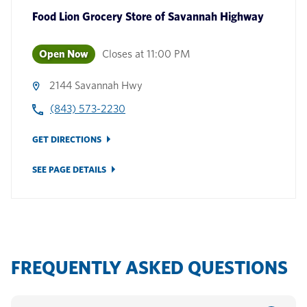
Food Lion Grocery Store
of
Savannah Highway
Open Now
Closes at
11:00 PM
2144 Savannah Hwy
(843) 573-2230
GET DIRECTIONS
SEE PAGE DETAILS
FREQUENTLY ASKED QUESTIONS