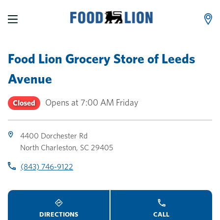
LINK OPENS IN NEW TAB
LINK OPENS IN NEW TAB
LINK OPENS IN NEW TAB
Skip to content
Link to main website
Return to Nav
Toggle store hours
Day of the Week
Link Opens in New Tab
Link Opens in New Tab
phone
phone
phone
Hours
Food Lion Grocery Store
of
Leeds
Avenue
Opens at
7:00 AM
Friday
Closed
4400 Dorchester Rd
North Charleston
,
SC
29405
(843) 746-9122
DIRECTIONS
CALL