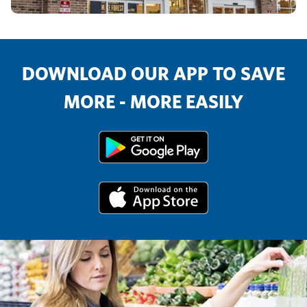
DOWNLOAD OUR APP TO SAVE
MORE - MORE EASILY