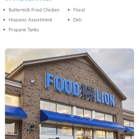
Buttermilk Fried Chicken
Floral
Hispanic Assortment
Deli
Propane Tanks