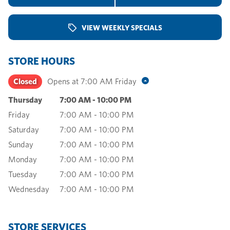
VIEW WEEKLY SPECIALS
STORE HOURS
Closed
Opens at
7:00 AM
Friday
Thursday
7:00 AM
-
10:00 PM
Friday
7:00 AM
-
10:00 PM
Saturday
7:00 AM
-
10:00 PM
Sunday
7:00 AM
-
10:00 PM
Monday
7:00 AM
-
10:00 PM
Tuesday
7:00 AM
-
10:00 PM
Wednesday
7:00 AM
-
10:00 PM
STORE SERVICES