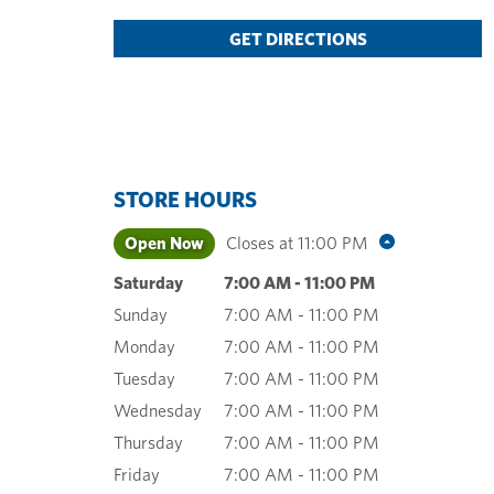
GET DIRECTIONS
STORE HOURS
Open Now
Closes at
11:00 PM
Saturday
7:00 AM
-
11:00 PM
Sunday
7:00 AM
-
11:00 PM
Monday
7:00 AM
-
11:00 PM
Tuesday
7:00 AM
-
11:00 PM
Wednesday
7:00 AM
-
11:00 PM
Thursday
7:00 AM
-
11:00 PM
Friday
7:00 AM
-
11:00 PM