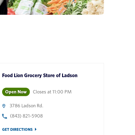
Food Lion Grocery Store
of
Ladson
Open Now
Closes at
11:00 PM
3786 Ladson Rd.
(843) 821-5908
GET DIRECTIONS