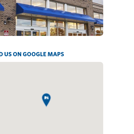
D US ON GOOGLE MAPS
map pin