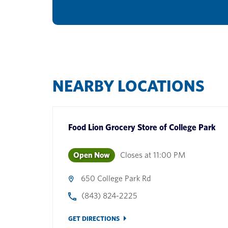
NEARBY LOCATIONS
Food Lion Grocery Store
of
College Park
Open Now
Closes at
11:00 PM
650 College Park Rd
(843) 824-2225
GET DIRECTIONS