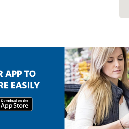
 APP TO
E EASILY