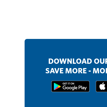
DOWNLOAD OUR
SAVE MORE - MOR