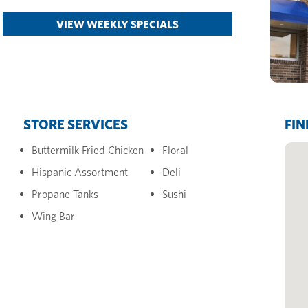
VIEW WEEKLY SPECIALS
STORE SERVICES
FIN
Buttermilk Fried Chicken
Floral
Hispanic Assortment
Deli
Propane Tanks
Sushi
Wing Bar