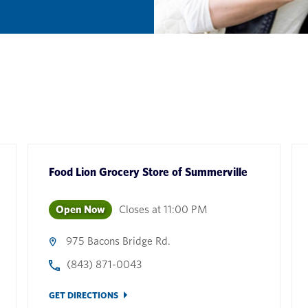
Food Lion Grocery Store
of
Summerville
Open Now
Closes at
11:00 PM
975 Bacons Bridge Rd.
(843) 871-0043
GET DIRECTIONS