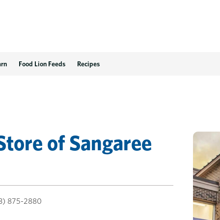
arn
Food Lion Feeds
Recipes
Store
of
Sangaree
3) 875-2880