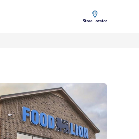
Store Locator