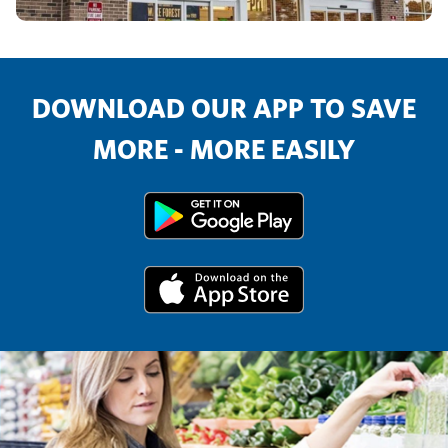
DOWNLOAD OUR APP TO SAVE
MORE - MORE EASILY