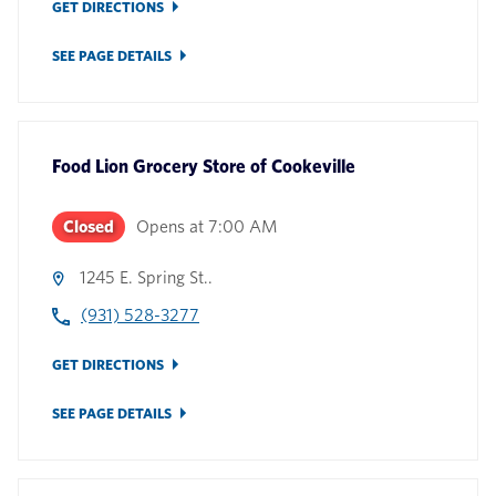
GET DIRECTIONS
SEE PAGE DETAILS
Food Lion Grocery Store
of
Cookeville
Closed
Opens at
7:00 AM
1245 E. Spring St..
(931) 528-3277
GET DIRECTIONS
SEE PAGE DETAILS