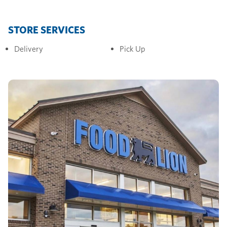
STORE SERVICES
Delivery
Pick Up