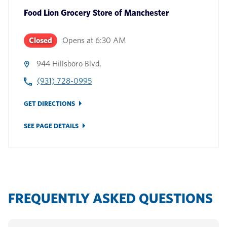
Food Lion Grocery Store
of
Manchester
Closed
Opens at
6:30 AM
944 Hillsboro Blvd.
(931) 728-0995
GET DIRECTIONS
SEE PAGE DETAILS
FREQUENTLY ASKED QUESTIONS