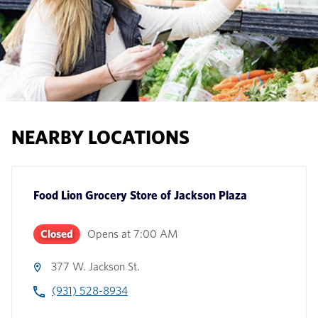
NEARBY LOCATIONS
Food Lion Grocery Store
of
Jackson Plaza
Closed
Opens at
7:00 AM
377 W. Jackson St.
(931) 528-8934