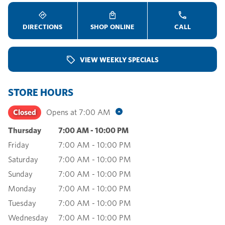
DIRECTIONS
SHOP ONLINE
CALL
VIEW WEEKLY SPECIALS
STORE HOURS
Closed
Opens at
7:00 AM
Thursday
7:00 AM
-
10:00 PM
Friday
7:00 AM
-
10:00 PM
Saturday
7:00 AM
-
10:00 PM
Sunday
7:00 AM
-
10:00 PM
Monday
7:00 AM
-
10:00 PM
Tuesday
7:00 AM
-
10:00 PM
Wednesday
7:00 AM
-
10:00 PM