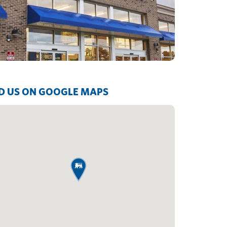
D US ON GOOGLE MAPS
map pin