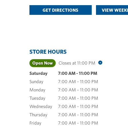
GET DIRECTIONS
VIEW WEEKL
STORE HOURS
Open Now
Closes at
11:00 PM
Saturday
7:00 AM
-
11:00 PM
Sunday
7:00 AM
-
11:00 PM
Monday
7:00 AM
-
11:00 PM
Tuesday
7:00 AM
-
11:00 PM
Wednesday
7:00 AM
-
11:00 PM
Thursday
7:00 AM
-
11:00 PM
Friday
7:00 AM
-
11:00 PM