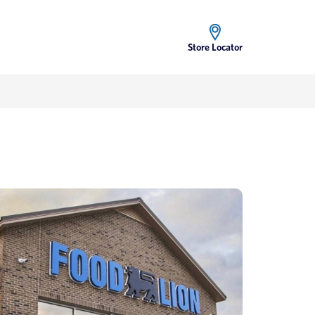
Store Locator