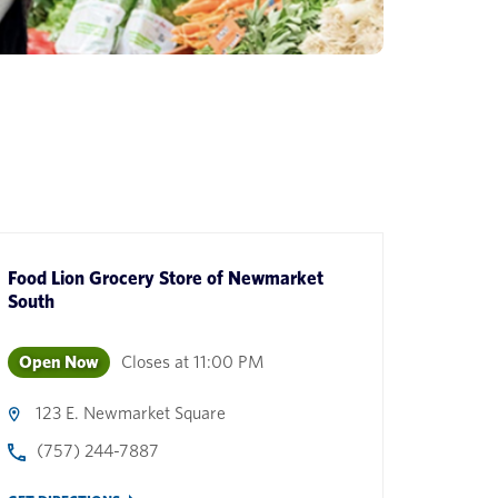
Food Lion Grocery Store
of
Newmarket
South
Open Now
Closes at
11:00 PM
123 E. Newmarket Square
(757) 244-7887