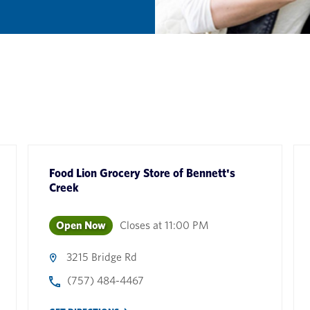
Food Lion Grocery Store
of
Bennett's
Creek
Open Now
Closes at
11:00 PM
3215 Bridge Rd
(757) 484-4467