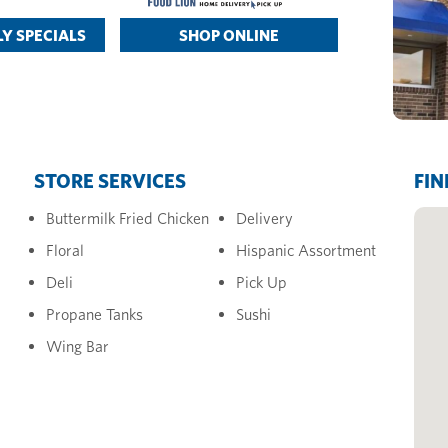
Y SPECIALS
SHOP ONLINE
STORE SERVICES
FIN
Buttermilk Fried Chicken
Delivery
Floral
Hispanic Assortment
Deli
Pick Up
Propane Tanks
Sushi
Wing Bar