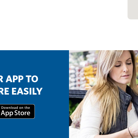
 APP TO
E EASILY