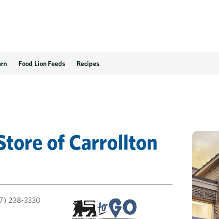
arn
Food Lion Feeds
Recipes
Store
of
Carrollton
7) 238-3330