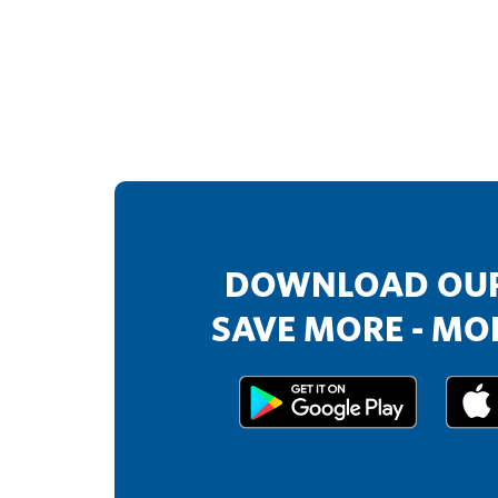
DOWNLOAD OUR
SAVE MORE - MOR