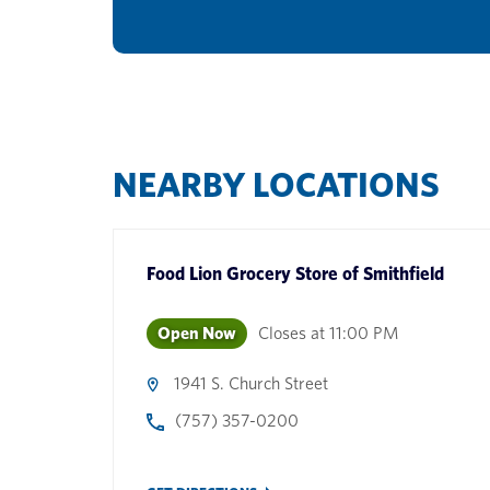
NEARBY LOCATIONS
Food Lion Grocery Store
of
Smithfield
Open Now
Closes at
11:00 PM
1941 S. Church Street
(757) 357-0200