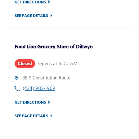
GET DIRECTIONS
SEE PAGE DETAILS
Food Lion Grocery Store
of
Dillwyn
Closed
Opens at
6:00 AM
38 S Constitution Route
(434) 983-1969
GET DIRECTIONS
SEE PAGE DETAILS