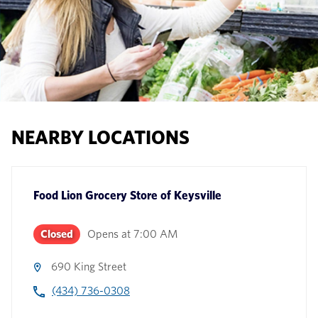
NEARBY LOCATIONS
Food Lion Grocery Store
of
Keysville
Closed
Opens at
7:00 AM
690 King Street
(434) 736-0308