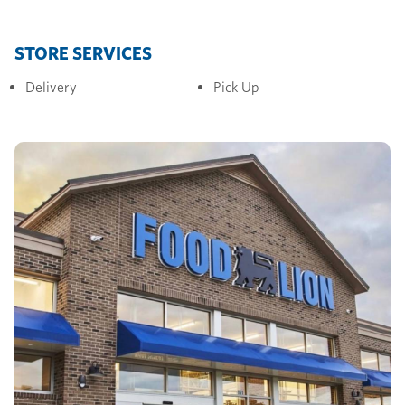
STORE SERVICES
Delivery
Pick Up