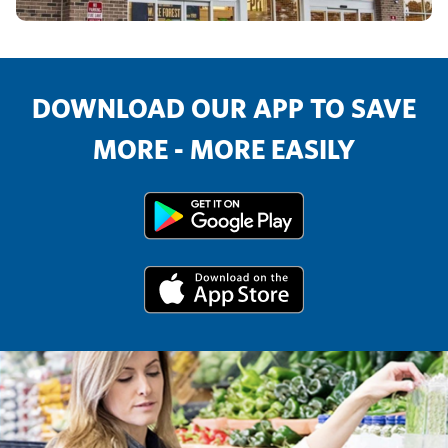
DOWNLOAD OUR APP TO SAVE
MORE - MORE EASILY