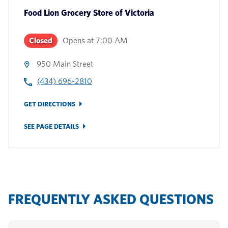
Food Lion Grocery Store
of
Victoria
Closed
Opens at
7:00 AM
950 Main Street
(434) 696-2810
GET DIRECTIONS
SEE PAGE DETAILS
FREQUENTLY ASKED QUESTIONS