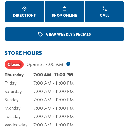
DIRECTIONS
SHOP ONLINE
CALL
VIEW WEEKLY SPECIALS
STORE HOURS
Closed
Opens at
7:00 AM
Thursday
7:00 AM
-
11:00 PM
Friday
7:00 AM
-
11:00 PM
Saturday
7:00 AM
-
11:00 PM
Sunday
7:00 AM
-
11:00 PM
Monday
7:00 AM
-
11:00 PM
Tuesday
7:00 AM
-
11:00 PM
Wednesday
7:00 AM
-
11:00 PM