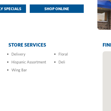
Y SPECIALS
SHOP ONLINE
STORE SERVICES
FIN
Delivery
Floral
Hispanic Assortment
Deli
Wing Bar