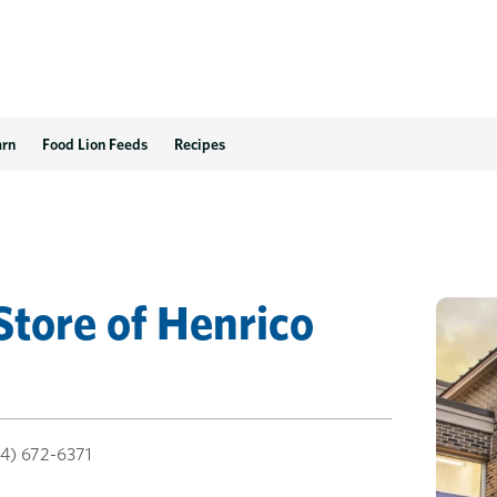
arn
Food Lion Feeds
Recipes
Store
of
Henrico
4) 672-6371