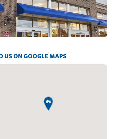
D US ON GOOGLE MAPS
map pin