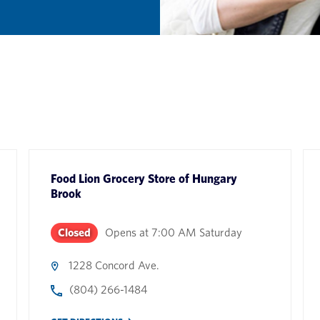
Food Lion Grocery Store
of
Hungary
Brook
Closed
Opens at
7:00 AM
Saturday
1228 Concord Ave.
(804) 266-1484