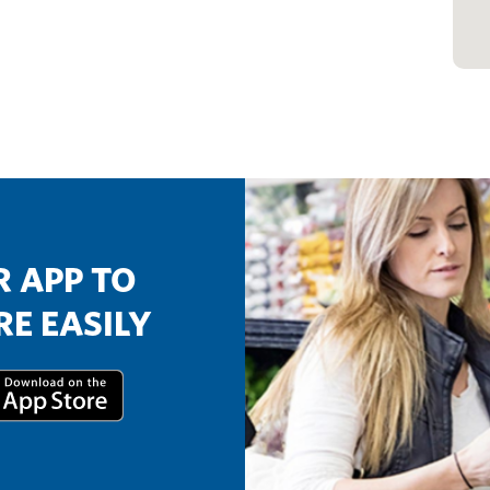
 APP TO
E EASILY