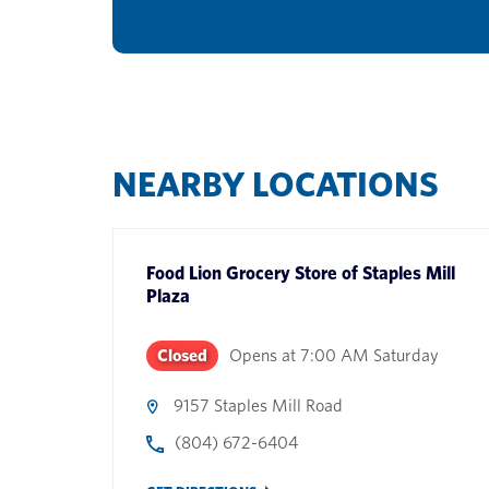
NEARBY LOCATIONS
Food Lion Grocery Store
of
Staples Mill
Plaza
Closed
Opens at
7:00 AM
Saturday
9157 Staples Mill Road
(804) 672-6404