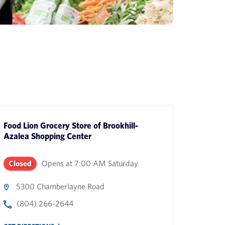
Food Lion Grocery Store
of
Brookhill-
Azalea Shopping Center
Closed
Opens at
7:00 AM
Saturday
5300 Chamberlayne Road
(804) 266-2644