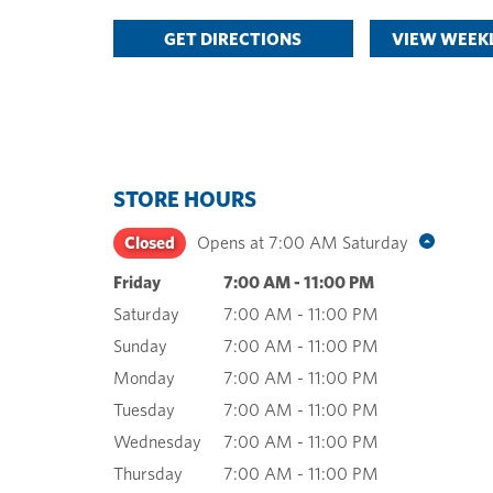
GET DIRECTIONS
VIEW WEEKL
STORE HOURS
Closed
Opens at
7:00 AM
Saturday
Friday
7:00 AM
-
11:00 PM
Saturday
7:00 AM
-
11:00 PM
Sunday
7:00 AM
-
11:00 PM
Monday
7:00 AM
-
11:00 PM
Tuesday
7:00 AM
-
11:00 PM
Wednesday
7:00 AM
-
11:00 PM
Thursday
7:00 AM
-
11:00 PM