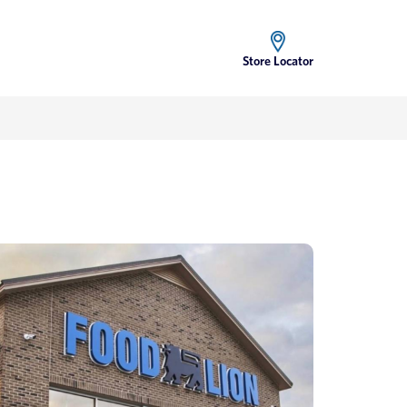
Store Locator