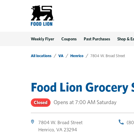
LINK OPENS IN NEW TAB
LINK OPENS IN NEW TAB
LINK OPENS IN NEW TAB
Link Opens in New Tab
Skip to content
Link to main website
Return to Nav
Toggle store hours
Day of the Week
Get directions to Food Lion at 7804 W. Broad Street Henrico, VA
Link Opens in New Tab
Link Opens in New Tab
phone
phone
phone
Hours
Weekly Flyer
Coupons
Past Purchases
Shop & E
All locations
VA
Henrico
7804 W. Broad Street
Food Lion Grocery 
Opens at
7:00 AM
Saturday
Closed
7804 W. Broad Street
(80
Henrico
,
VA
23294