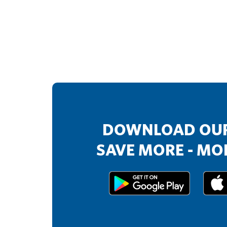
DOWNLOAD OUR
SAVE MORE - MOR