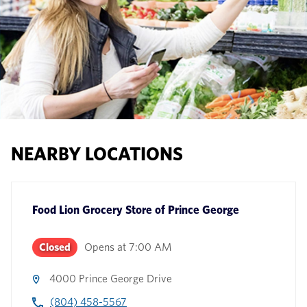
NEARBY LOCATIONS
Food Lion Grocery Store
of
Prince George
Closed
Opens at
7:00 AM
4000 Prince George Drive
(804) 458-5567