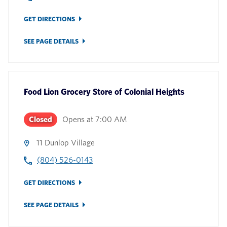
GET DIRECTIONS
SEE PAGE DETAILS
Food Lion Grocery Store
of
Colonial Heights
Closed
Opens at
7:00 AM
11 Dunlop Village
(804) 526-0143
GET DIRECTIONS
SEE PAGE DETAILS