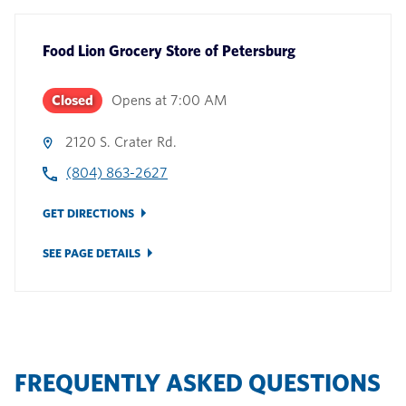
Food Lion Grocery Store
of
Petersburg
Closed
Opens at
7:00 AM
2120 S. Crater Rd.
(804) 863-2627
GET DIRECTIONS
SEE PAGE DETAILS
FREQUENTLY ASKED QUESTIONS