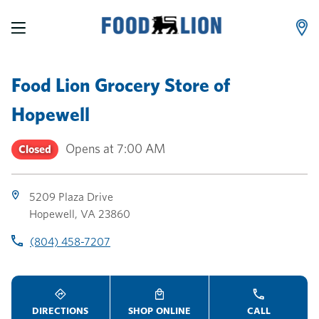
LINK OPENS IN NEW TAB
LINK OPENS IN NEW TAB
LINK OPENS IN NEW TAB
Skip to content
Link to main website
Return to Nav
Toggle store hours
Day of the Week
Link Opens in New Tab
Link Opens in New Tab
phone
phone
phone
Hours
Food Lion Grocery Store
of
Hopewell
Opens at
7:00 AM
Closed
5209 Plaza Drive
Hopewell
,
VA
23860
(804) 458-7207
DIRECTIONS
SHOP ONLINE
CALL