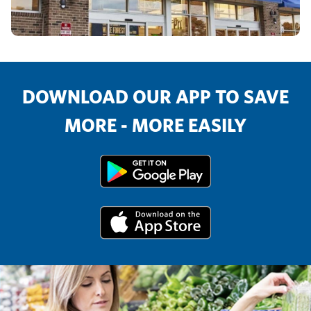
DOWNLOAD OUR APP TO SAVE
MORE - MORE EASILY