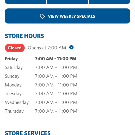
VIEW WEEKLY SPECIALS
STORE HOURS
Closed
Opens at
7:00 AM
Friday
7:00 AM
-
11:00 PM
Saturday
7:00 AM
-
11:00 PM
Sunday
7:00 AM
-
11:00 PM
Monday
7:00 AM
-
11:00 PM
Tuesday
7:00 AM
-
11:00 PM
Wednesday
7:00 AM
-
11:00 PM
Thursday
7:00 AM
-
11:00 PM
STORE SERVICES