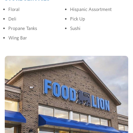
Floral
Hispanic Assortment
Deli
Pick Up
Propane Tanks
Sushi
Wing Bar