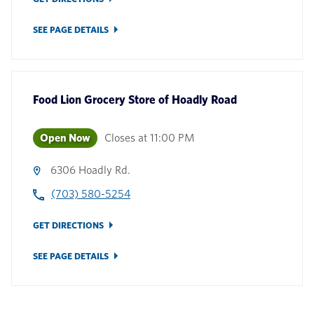
SEE PAGE DETAILS
Food Lion Grocery Store
of
Hoadly Road
Open Now
Closes at
11:00 PM
6306 Hoadly Rd.
(703) 580-5254
GET DIRECTIONS
SEE PAGE DETAILS