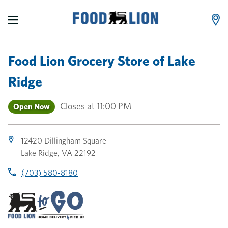
LINK OPENS IN NEW TAB
LINK OPENS IN NEW TAB
LINK OPENS IN NEW TAB
Skip to content
Link to main website
Return to Nav
Toggle store hours
Day of the Week
Link Opens in New Tab
Link Opens in New Tab
phone
phone
phone
Hours
Food Lion Grocery Store
of
Lake
Ridge
Closes at
11:00 PM
Open Now
12420 Dillingham Square
Lake Ridge
,
VA
22192
(703) 580-8180