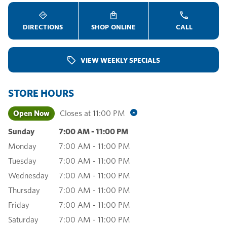
DIRECTIONS
SHOP ONLINE
CALL
VIEW WEEKLY SPECIALS
STORE HOURS
Open Now
Closes at
11:00 PM
Sunday
7:00 AM
-
11:00 PM
Monday
7:00 AM
-
11:00 PM
Tuesday
7:00 AM
-
11:00 PM
Wednesday
7:00 AM
-
11:00 PM
Thursday
7:00 AM
-
11:00 PM
Friday
7:00 AM
-
11:00 PM
Saturday
7:00 AM
-
11:00 PM