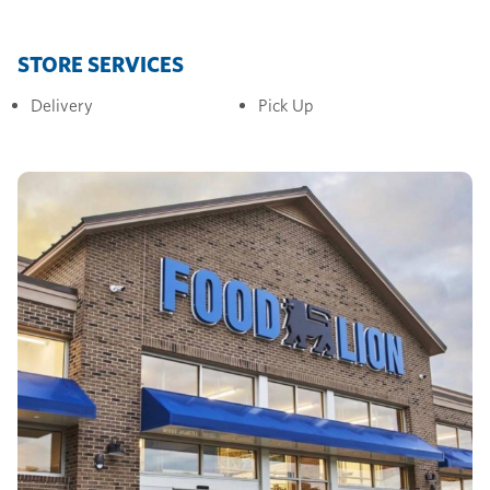
STORE SERVICES
Delivery
Pick Up