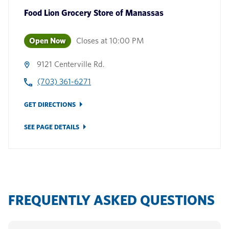
Food Lion Grocery Store
of
Manassas
Open Now
Closes at
10:00 PM
9121 Centerville Rd.
(703) 361-6271
GET DIRECTIONS
SEE PAGE DETAILS
FREQUENTLY ASKED QUESTIONS