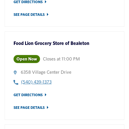
GET DIRECTIONS
SEE PAGE DETAILS
Food Lion Grocery Store
of
Bealeton
Open Now
Closes at
11:00 PM
6358 Village Center Drive
(540) 439-1373
GET DIRECTIONS
SEE PAGE DETAILS