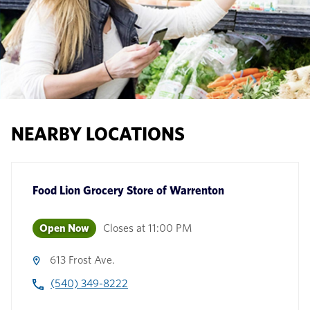
NEARBY LOCATIONS
Food Lion Grocery Store
of
Warrenton
Open Now
Closes at
11:00 PM
613 Frost Ave.
(540) 349-8222