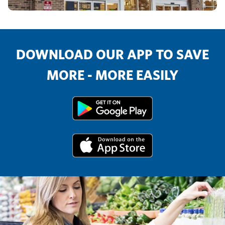
DOWNLOAD OUR APP TO SAVE
MORE - MORE EASILY