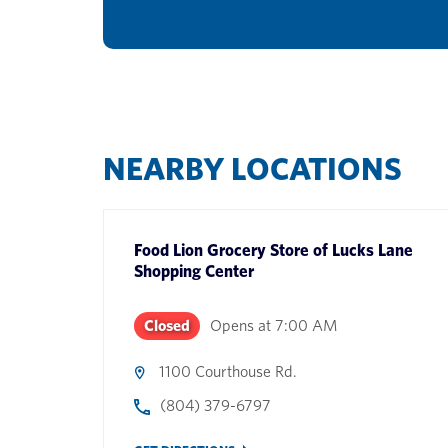
NEARBY LOCATIONS
Food Lion Grocery Store
of
Lucks Lane
Shopping Center
Closed
Opens at
7:00 AM
1100 Courthouse Rd.
(804) 379-6797