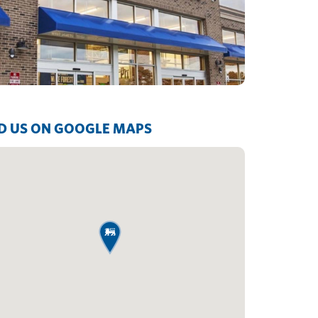
D US ON GOOGLE MAPS
map pin