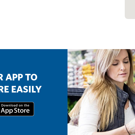
 APP TO
E EASILY