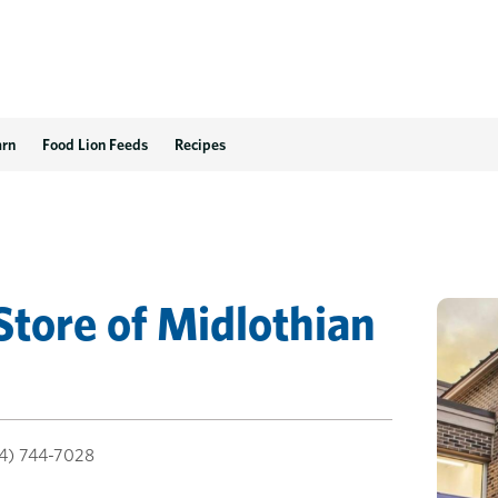
arn
Food Lion Feeds
Recipes
Store
of
Midlothian
4) 744-7028