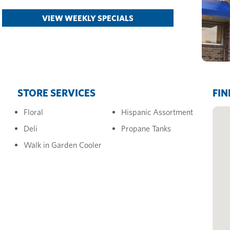
VIEW WEEKLY SPECIALS
STORE SERVICES
FIN
Floral
Hispanic Assortment
Deli
Propane Tanks
Walk in Garden Cooler