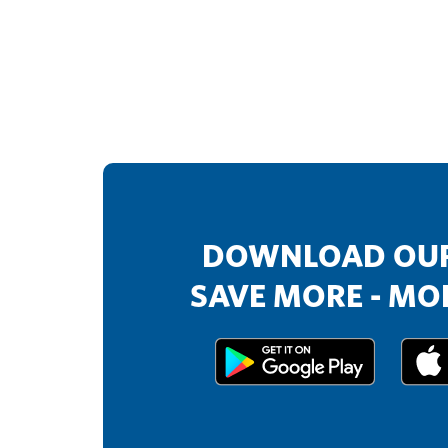
DOWNLOAD OUR
SAVE MORE - MOR