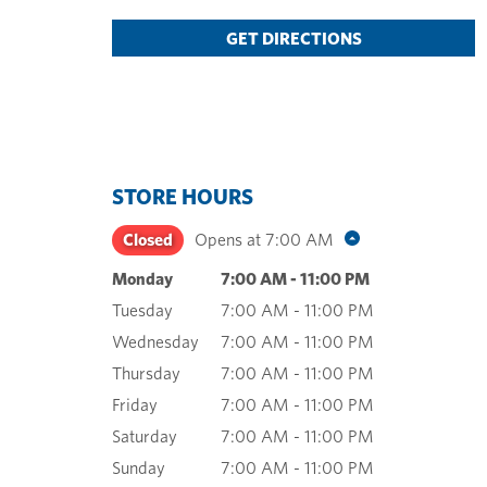
GET DIRECTIONS
STORE HOURS
Closed
Opens at
7:00 AM
Monday
7:00 AM
-
11:00 PM
Tuesday
7:00 AM
-
11:00 PM
Wednesday
7:00 AM
-
11:00 PM
Thursday
7:00 AM
-
11:00 PM
Friday
7:00 AM
-
11:00 PM
Saturday
7:00 AM
-
11:00 PM
Sunday
7:00 AM
-
11:00 PM