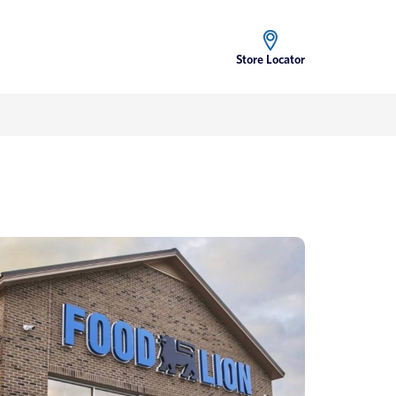
Store Locator