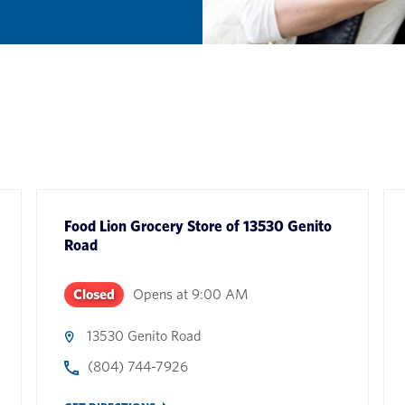
Food Lion Grocery Store
of
13530 Genito
Road
Closed
Opens at
9:00 AM
13530 Genito Road
(804) 744-7926