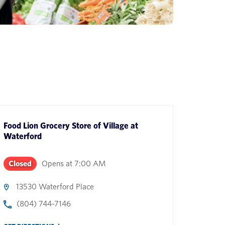
Food Lion Grocery Store
of
Village at
Waterford
Closed
Opens at
7:00 AM
13530 Waterford Place
(804) 744-7146