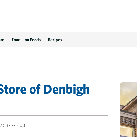
arn
Food Lion Feeds
Recipes
Store
of
Denbigh
7) 877-1403