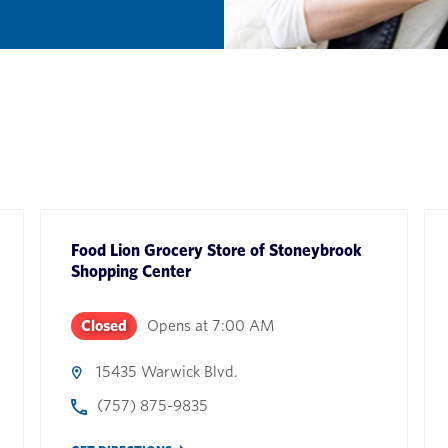
Food Lion Grocery Store
of
Stoneybrook
Shopping Center
Closed
Opens at
7:00 AM
15435 Warwick Blvd.
(757) 875-9835