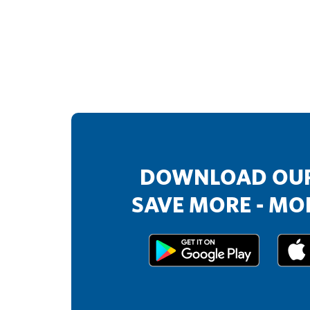
DOWNLOAD OUR
SAVE MORE - MOR