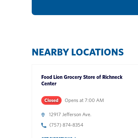
NEARBY LOCATIONS
Food Lion Grocery Store
of
Richneck
Center
Closed
Opens at
7:00 AM
12917 Jefferson Ave.
(757) 874-8354