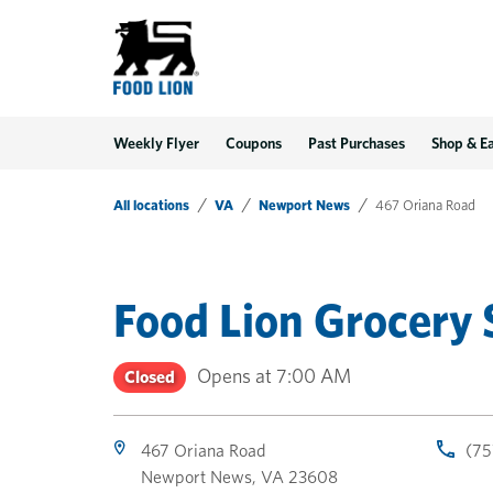
LINK OPENS IN NEW TAB
LINK OPENS IN NEW TAB
LINK OPENS IN NEW TAB
Link Opens in New Tab
Skip to content
Link to main website
Return to Nav
Toggle store hours
Day of the Week
Get directions to Food Lion at 467 Oriana Road Newport News, VA
Link Opens in New Tab
Link Opens in New Tab
phone
phone
phone
Hours
Weekly Flyer
Coupons
Past Purchases
Shop & E
All locations
VA
Newport News
467 Oriana Road
Food Lion Grocery 
Opens at
7:00 AM
Closed
467 Oriana Road
(75
Newport News
,
VA
23608