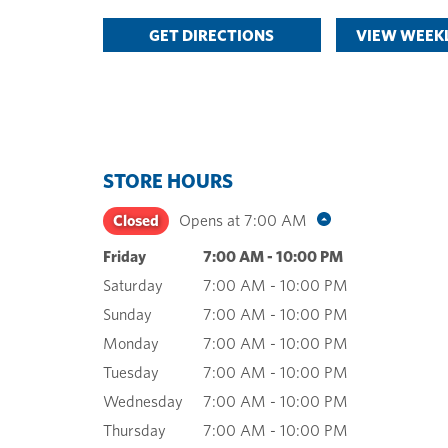
GET DIRECTIONS
VIEW WEEKL
STORE HOURS
Closed
Opens at
7:00 AM
Friday
7:00 AM
-
10:00 PM
Saturday
7:00 AM
-
10:00 PM
Sunday
7:00 AM
-
10:00 PM
Monday
7:00 AM
-
10:00 PM
Tuesday
7:00 AM
-
10:00 PM
Wednesday
7:00 AM
-
10:00 PM
Thursday
7:00 AM
-
10:00 PM