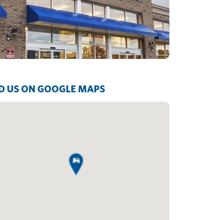
D US ON GOOGLE MAPS
map pin