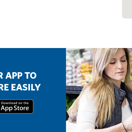
 APP TO
E EASILY