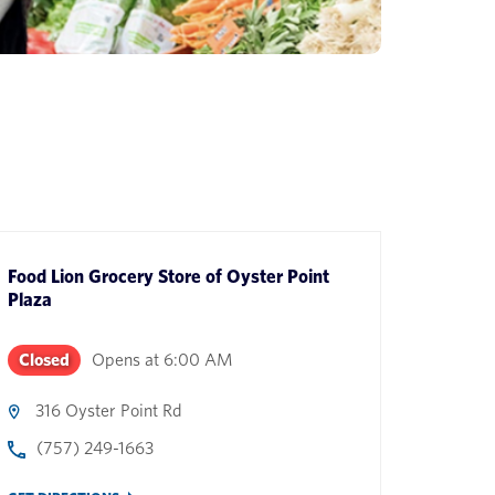
Food Lion Grocery Store
of
Oyster Point
Plaza
Closed
Opens at
6:00 AM
316 Oyster Point Rd
(757) 249-1663