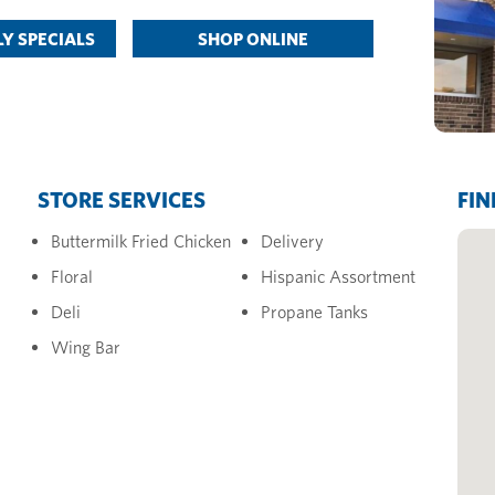
Y SPECIALS
SHOP ONLINE
STORE SERVICES
FIN
Buttermilk Fried Chicken
Delivery
Floral
Hispanic Assortment
Deli
Propane Tanks
Wing Bar