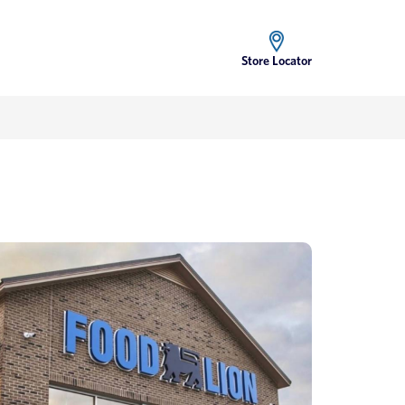
Store Locator