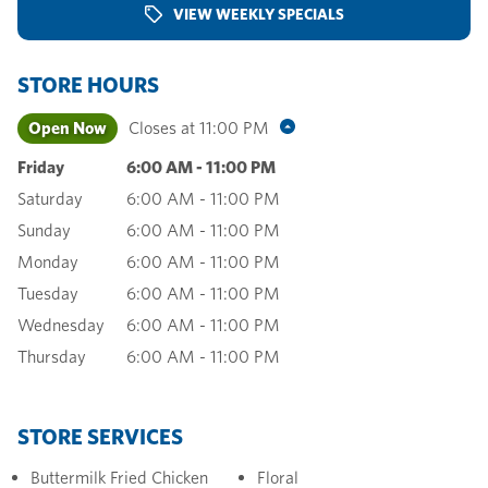
VIEW WEEKLY SPECIALS
STORE HOURS
Open Now
Closes at
11:00 PM
Friday
6:00 AM
-
11:00 PM
Saturday
6:00 AM
-
11:00 PM
Sunday
6:00 AM
-
11:00 PM
Monday
6:00 AM
-
11:00 PM
Tuesday
6:00 AM
-
11:00 PM
Wednesday
6:00 AM
-
11:00 PM
Thursday
6:00 AM
-
11:00 PM
STORE SERVICES
Buttermilk Fried Chicken
Floral