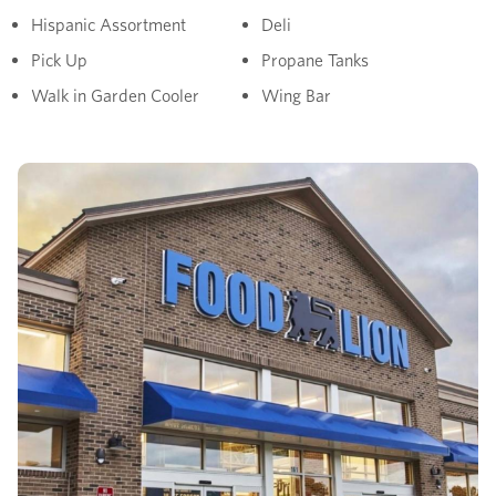
Hispanic Assortment
Deli
Pick Up
Propane Tanks
Walk in Garden Cooler
Wing Bar