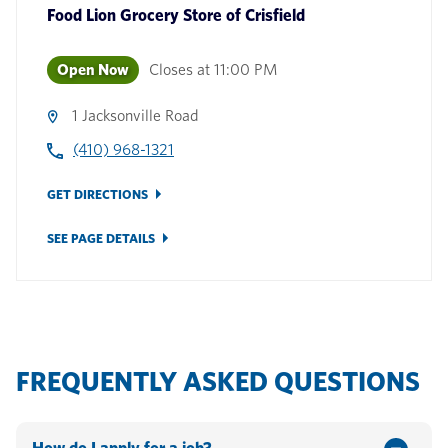
Food Lion Grocery Store
of
Crisfield
Open Now
Closes at
11:00 PM
1 Jacksonville Road
(410) 968-1321
GET DIRECTIONS
SEE PAGE DETAILS
FREQUENTLY ASKED QUESTIONS
How do I apply for a job?