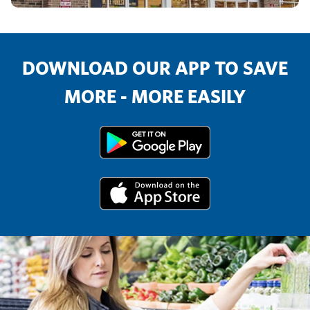
DOWNLOAD OUR APP TO SAVE
MORE - MORE EASILY