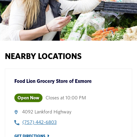
NEARBY LOCATIONS
Food Lion Grocery Store
of
Exmore
Open Now
Closes at
10:00 PM
4092 Lankford Highway
(757) 442-6803
GET DIRECTIONS