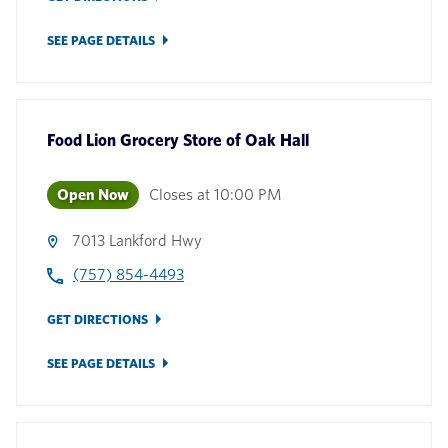
SEE PAGE DETAILS
Food Lion Grocery Store
of
Oak Hall
Open Now
Closes at
10:00 PM
7013 Lankford Hwy
(757) 854-4493
GET DIRECTIONS
SEE PAGE DETAILS