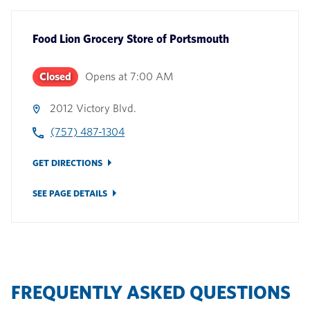
Food Lion Grocery Store
of
Portsmouth
Closed
Opens at
7:00 AM
2012 Victory Blvd.
(757) 487-1304
GET DIRECTIONS
SEE PAGE DETAILS
FREQUENTLY ASKED QUESTIONS