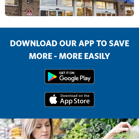
DOWNLOAD OUR APP TO SAVE
MORE - MORE EASILY