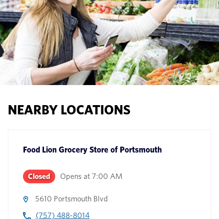
NEARBY LOCATIONS
Food Lion Grocery Store
of
Portsmouth
Closed
Opens at
7:00 AM
5610 Portsmouth Blvd
(757) 488-8014