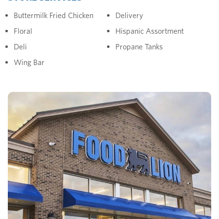
Buttermilk Fried Chicken
Delivery
Floral
Hispanic Assortment
Deli
Propane Tanks
Wing Bar