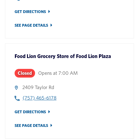
GET DIRECTIONS
SEE PAGE DETAILS
Food Lion Grocery Store
of
Food Lion Plaza
Closed
Opens at
7:00 AM
2409 Taylor Rd
(757) 465-6178
GET DIRECTIONS
SEE PAGE DETAILS