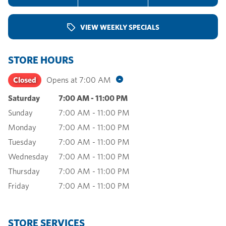
VIEW WEEKLY SPECIALS
STORE HOURS
Closed
Opens at
7:00 AM
Saturday
7:00 AM
-
11:00 PM
Sunday
7:00 AM
-
11:00 PM
Monday
7:00 AM
-
11:00 PM
Tuesday
7:00 AM
-
11:00 PM
Wednesday
7:00 AM
-
11:00 PM
Thursday
7:00 AM
-
11:00 PM
Friday
7:00 AM
-
11:00 PM
STORE SERVICES