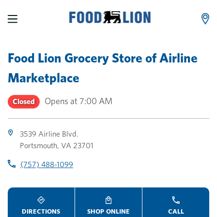
LINK OPENS IN NEW TAB
LINK OPENS IN NEW TAB
LINK OPENS IN NEW TAB
Skip to content
Link to main website
Return to Nav
Toggle store hours
Day of the Week
Link Opens in New Tab
Link Opens in New Tab
phone
phone
phone
Hours
Food Lion Grocery Store
of
Airline
Marketplace
Opens at
7:00 AM
Closed
3539 Airline Blvd.
Portsmouth
,
VA
23701
(757) 488-1099
DIRECTIONS
SHOP ONLINE
CALL