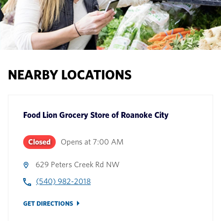
NEARBY LOCATIONS
Food Lion Grocery Store
of
Roanoke City
Closed
Opens at
7:00 AM
629 Peters Creek Rd NW
(540) 982-2018
GET DIRECTIONS