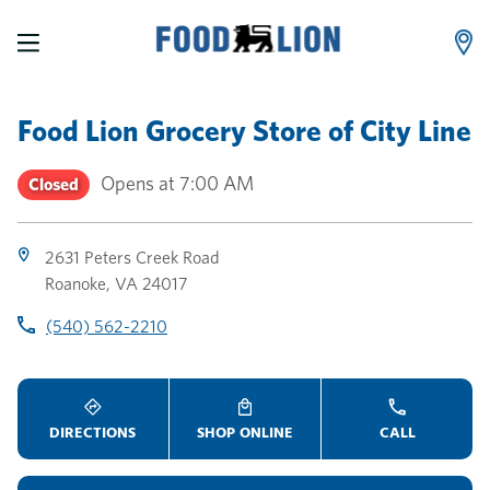
LINK OPENS IN NEW TAB
LINK OPENS IN NEW TAB
LINK OPENS IN NEW TAB
Skip to content
Link to main website
Return to Nav
Toggle store hours
Day of the Week
Link Opens in New Tab
Link Opens in New Tab
phone
phone
phone
Hours
Food Lion Grocery Store
of
City Line
Opens at
7:00 AM
Closed
2631 Peters Creek Road
Roanoke
,
VA
24017
(540) 562-2210
DIRECTIONS
SHOP ONLINE
CALL