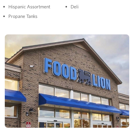
Hispanic Assortment
Deli
Propane Tanks