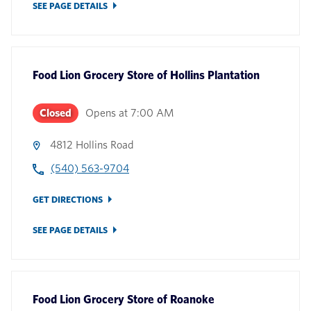
SEE PAGE DETAILS
Food Lion Grocery Store
of
Hollins Plantation
Closed
Opens at
7:00 AM
4812 Hollins Road
(540) 563-9704
GET DIRECTIONS
SEE PAGE DETAILS
Food Lion Grocery Store
of
Roanoke