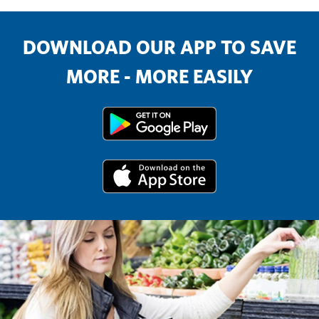
DOWNLOAD OUR APP TO SAVE
MORE - MORE EASILY