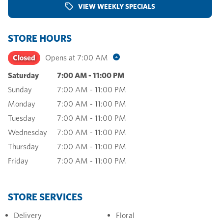
VIEW WEEKLY SPECIALS
STORE HOURS
Closed
Opens at
7:00 AM
Saturday
7:00 AM
-
11:00 PM
Sunday
7:00 AM
-
11:00 PM
Monday
7:00 AM
-
11:00 PM
Tuesday
7:00 AM
-
11:00 PM
Wednesday
7:00 AM
-
11:00 PM
Thursday
7:00 AM
-
11:00 PM
Friday
7:00 AM
-
11:00 PM
STORE SERVICES
Delivery
Floral