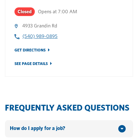
Closed
Opens at
7:00 AM
4933 Grandin Rd
(540) 989-0895
GET DIRECTIONS
SEE PAGE DETAILS
FREQUENTLY ASKED QUESTIONS
How do I apply for a job?