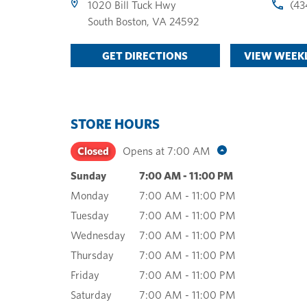
1020 Bill Tuck Hwy
(43
South Boston
,
VA
24592
GET DIRECTIONS
VIEW WEEKL
STORE HOURS
Closed
Opens at
7:00 AM
Sunday
7:00 AM
-
11:00 PM
Monday
7:00 AM
-
11:00 PM
Tuesday
7:00 AM
-
11:00 PM
Wednesday
7:00 AM
-
11:00 PM
Thursday
7:00 AM
-
11:00 PM
Friday
7:00 AM
-
11:00 PM
Saturday
7:00 AM
-
11:00 PM