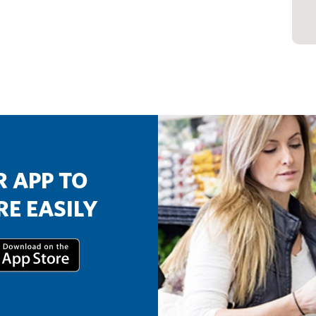
 APP TO
E EASILY