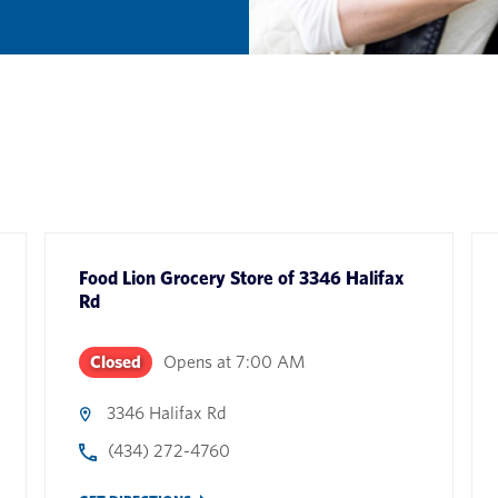
Food Lion Grocery Store
of
3346 Halifax
Rd
Closed
Opens at
7:00 AM
3346 Halifax Rd
(434) 272-4760