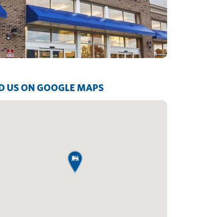
D US ON GOOGLE MAPS
map pin