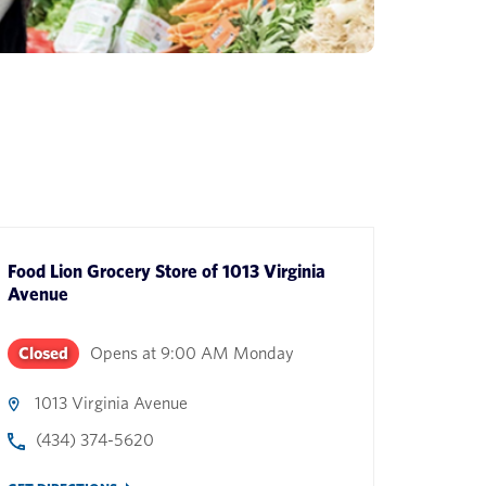
Food Lion Grocery Store
of
1013 Virginia
Avenue
Closed
Opens at
9:00 AM
Monday
1013 Virginia Avenue
(434) 374-5620