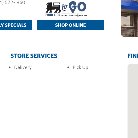
4) 572-1960
Y SPECIALS
SHOP ONLINE
STORE SERVICES
FIN
Delivery
Pick Up