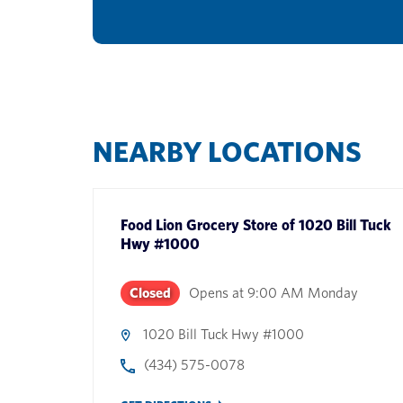
NEARBY LOCATIONS
Food Lion Grocery Store
of
1020 Bill Tuck
Hwy #1000
Closed
Opens at
9:00 AM
Monday
1020 Bill Tuck Hwy #1000
(434) 575-0078