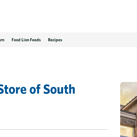
arn
Food Lion Feeds
Recipes
Store
of
South