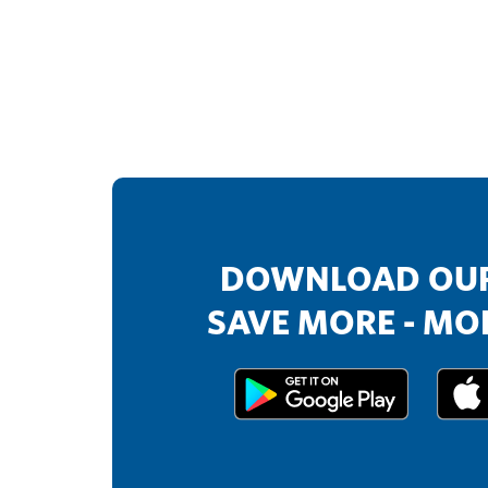
DOWNLOAD OUR
SAVE MORE - MOR