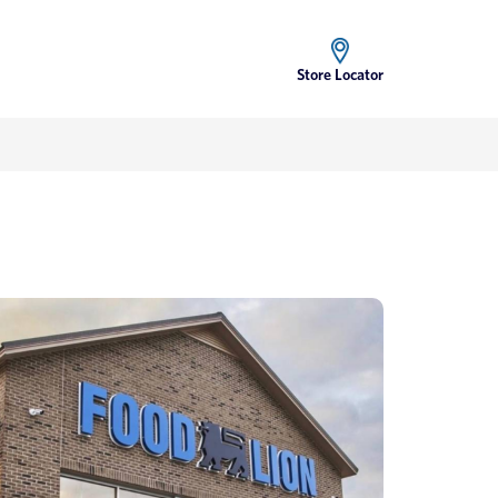
Store Locator