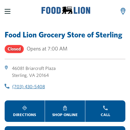
LINK OPENS IN NEW TAB
LINK OPENS IN NEW TAB
LINK OPENS IN NEW TAB
Skip to content
Link to main website
Return to Nav
Toggle store hours
Day of the Week
Link Opens in New Tab
Link Opens in New Tab
phone
phone
phone
Hours
Food Lion Grocery Store
of
Sterling
Opens at
7:00 AM
Closed
46081 Briarcroft Plaza
Sterling
,
VA
20164
(703) 430-5408
DIRECTIONS
SHOP ONLINE
CALL