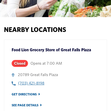
NEARBY LOCATIONS
Food Lion Grocery Store
of
Great Falls Plaza
Closed
Opens at
7:00 AM
20789 Great Falls Plaza
(703) 421-8198
GET DIRECTIONS
SEE PAGE DETAILS