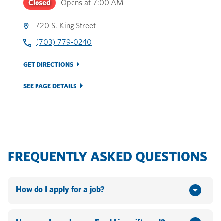
Closed
Opens at
7:00 AM
720 S. King Street
(703) 779-0240
GET DIRECTIONS
SEE PAGE DETAILS
FREQUENTLY ASKED QUESTIONS
How do I apply for a job?
You can apply online by going to www.hannaford.com or