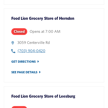
Food Lion Grocery Store
of
Herndon
Closed
Opens at
7:00 AM
3059 Centerville Rd
(703) 904-0420
GET DIRECTIONS
SEE PAGE DETAILS
Food Lion Grocery Store
of
Leesburg