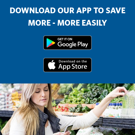
DOWNLOAD OUR APP TO SAVE
MORE - MORE EASILY