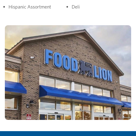
Hispanic Assortment
Deli