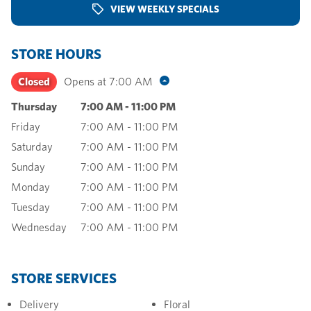
VIEW WEEKLY SPECIALS
STORE HOURS
Closed
Opens at
7:00 AM
Thursday
7:00 AM
-
11:00 PM
Friday
7:00 AM
-
11:00 PM
Saturday
7:00 AM
-
11:00 PM
Sunday
7:00 AM
-
11:00 PM
Monday
7:00 AM
-
11:00 PM
Tuesday
7:00 AM
-
11:00 PM
Wednesday
7:00 AM
-
11:00 PM
STORE SERVICES
Delivery
Floral