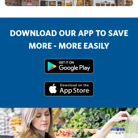
DOWNLOAD OUR APP TO SAVE
MORE - MORE EASILY