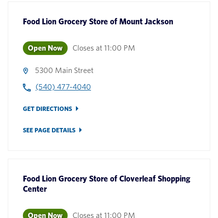
Food Lion Grocery Store
of
Mount Jackson
Open Now
Closes at
11:00 PM
5300 Main Street
(540) 477-4040
GET DIRECTIONS
SEE PAGE DETAILS
Food Lion Grocery Store
of
Cloverleaf Shopping
Center
Open Now
Closes at
11:00 PM