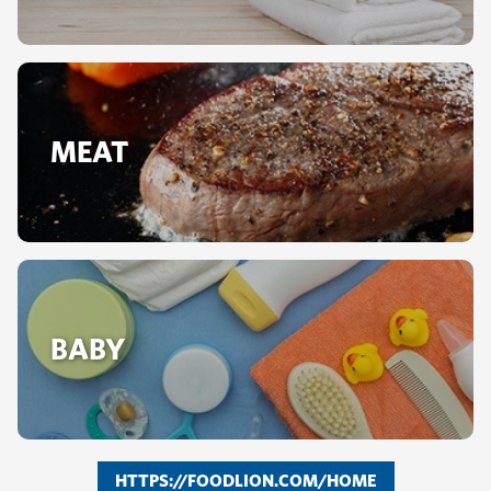
MEAT
BABY
HTTPS://FOODLION.COM/HOME