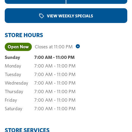
VIEW WEEKLY SPECIALS
STORE HOURS
Open Now
Closes at
11:00 PM
Sunday
7:00 AM
-
11:00 PM
Monday
7:00 AM
-
11:00 PM
Tuesday
7:00 AM
-
11:00 PM
Wednesday
7:00 AM
-
11:00 PM
Thursday
7:00 AM
-
11:00 PM
Friday
7:00 AM
-
11:00 PM
Saturday
7:00 AM
-
11:00 PM
STORE SERVICES