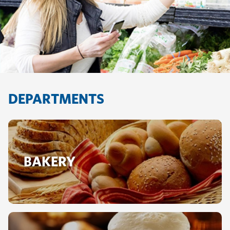
DEPARTMENTS
BAKERY