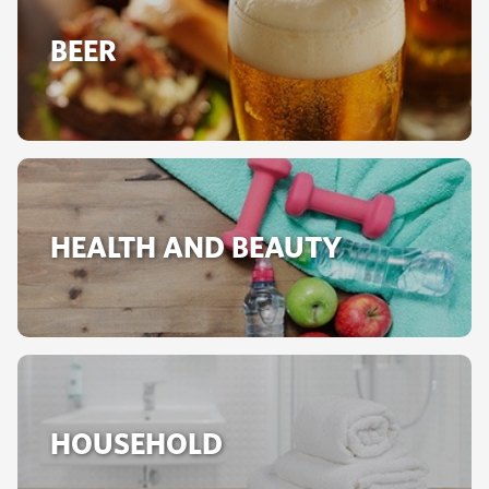
BEER
HEALTH AND BEAUTY
HOUSEHOLD