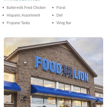
Buttermilk Fried Chicken
Floral
Hispanic Assortment
Deli
Propane Tanks
Wing Bar