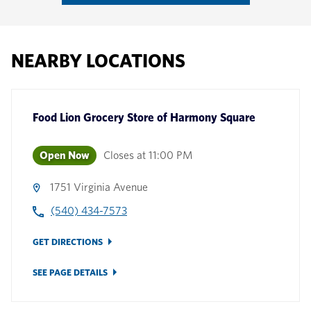
NEARBY LOCATIONS
Food Lion Grocery Store
of
Harmony Square
Open Now
Closes at
11:00 PM
1751 Virginia Avenue
(540) 434-7573
GET DIRECTIONS
SEE PAGE DETAILS