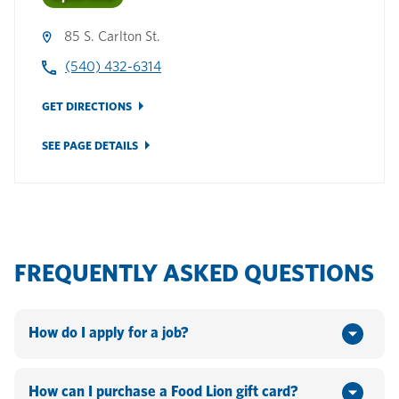
85 S. Carlton St.
(540) 432-6314
GET DIRECTIONS
SEE PAGE DETAILS
FREQUENTLY ASKED QUESTIONS
How do I apply for a job?
You can apply online by going to www.hannaford.com or
www.foodlion.com > Scroll down to the bottom of the
How can I purchase a Food Lion gift card?