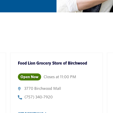
Food Lion Grocery Store
of
Birchwood
Open Now
Closes at
11:00 PM
3770 Birchwood Mall
(757) 340-7920