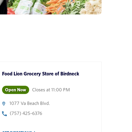
Food Lion Grocery Store
of
Birdneck
Open Now
Closes at
11:00 PM
1077 Va Beach Blvd.
(757) 425-6376