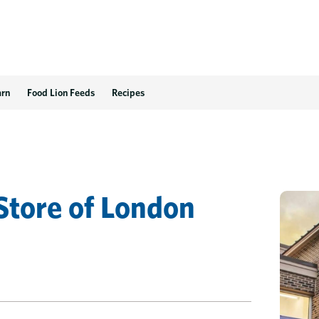
 VA
arn
Food Lion Feeds
Recipes
.
Store
of
London