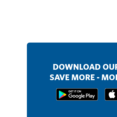
DOWNLOAD OUR
SAVE MORE - MOR