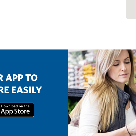
 APP TO
E EASILY