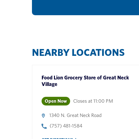
NEARBY LOCATIONS
Food Lion Grocery Store
of
Great Neck
Village
Open Now
Closes at
11:00 PM
1340 N. Great Neck Road
(757) 481-1584