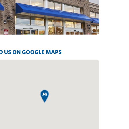
D US ON GOOGLE MAPS
map pin