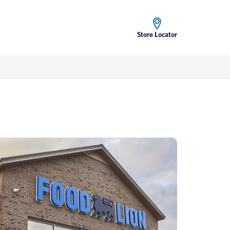
Store Locator