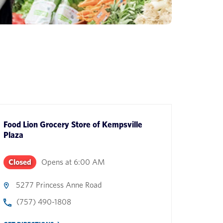
Food Lion Grocery Store
of
Kempsville
Plaza
Closed
Opens at
6:00 AM
5277 Princess Anne Road
(757) 490-1808