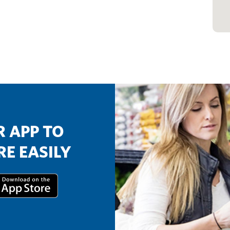
 APP TO
E EASILY