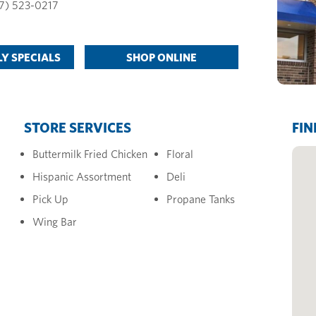
7) 523-0217
Y SPECIALS
SHOP ONLINE
STORE SERVICES
FIN
Buttermilk Fried Chicken
Floral
Hispanic Assortment
Deli
Pick Up
Propane Tanks
Wing Bar