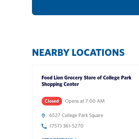
NEARBY LOCATIONS
Food Lion Grocery Store
of
College Park
Shopping Center
Closed
Opens at
7:00 AM
6527 College Park Square
(757) 361-5270