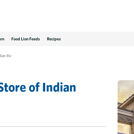
rginia Beach, VA
arn
Food Lion Feeds
Recipes
dian Riv
Store
of
Indian