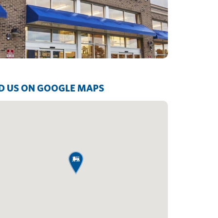
D US ON GOOGLE MAPS
map pin