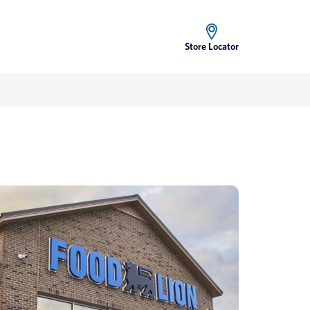
Store Locator