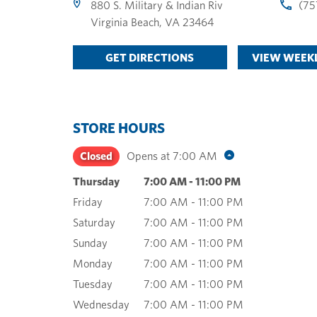
880 S. Military & Indian Riv
(75
Virginia Beach
,
VA
23464
GET DIRECTIONS
VIEW WEEKL
STORE HOURS
Closed
Opens at
7:00 AM
Thursday
7:00 AM
-
11:00 PM
Friday
7:00 AM
-
11:00 PM
Saturday
7:00 AM
-
11:00 PM
Sunday
7:00 AM
-
11:00 PM
Monday
7:00 AM
-
11:00 PM
Tuesday
7:00 AM
-
11:00 PM
Wednesday
7:00 AM
-
11:00 PM