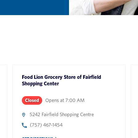
Food Lion Grocery Store
of
Fairfield
Shopping Center
Closed
Opens at
7:00 AM
5242 Fairfield Shopping Centre
(757) 467-1454