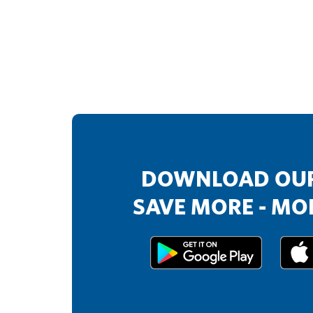
DOWNLOAD OUR
SAVE MORE - MOR