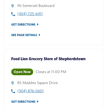
96 Somerset Boulevard
(304) 725-6411
GET DIRECTIONS
SEE PAGE DETAILS
Food Lion Grocery Store
of
Shepherdstown
Open Now
Closes at
11:00 PM
85 Maddex Square Drive
(304) 876-0601
GET DIRECTIONS