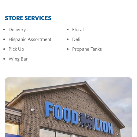
STORE SERVICES
Delivery
Floral
Hispanic Assortment
Deli
Pick Up
Propane Tanks
Wing Bar