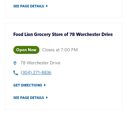
SEE PAGE DETAILS
Food Lion Grocery Store
of
78 Worchester Drive
Open Now
Closes at
7:00 PM
78 Worchester Drive
(304) 271-8836
GET DIRECTIONS
SEE PAGE DETAILS