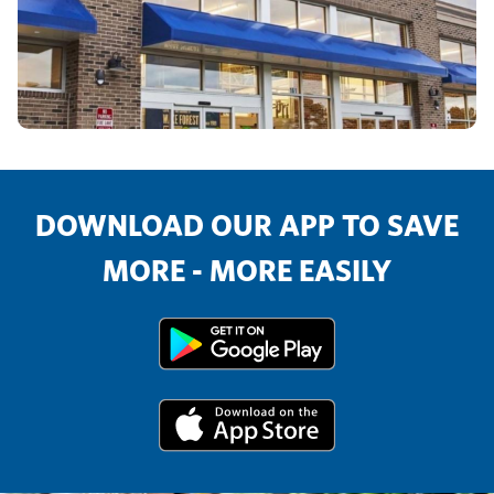
DOWNLOAD OUR APP TO SAVE
MORE - MORE EASILY