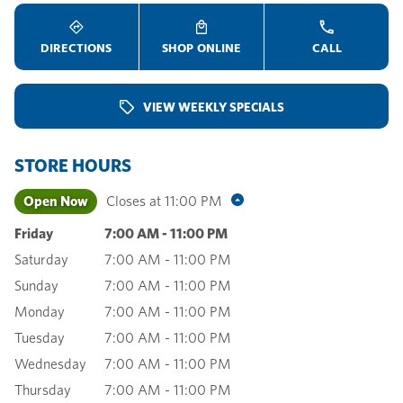
DIRECTIONS
SHOP ONLINE
CALL
VIEW WEEKLY SPECIALS
STORE HOURS
Open Now
Closes at
11:00 PM
Friday
7:00 AM
-
11:00 PM
Saturday
7:00 AM
-
11:00 PM
Sunday
7:00 AM
-
11:00 PM
Monday
7:00 AM
-
11:00 PM
Tuesday
7:00 AM
-
11:00 PM
Wednesday
7:00 AM
-
11:00 PM
Thursday
7:00 AM
-
11:00 PM