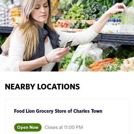
NEARBY LOCATIONS
Food Lion Grocery Store
of
Charles Town
Open Now
Closes at
11:00 PM